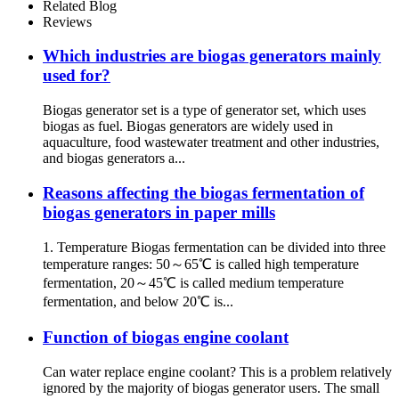
Related Blog
Reviews
Which industries are biogas generators mainly
used for?
Biogas generator set is a type of generator set, which uses
biogas as fuel. Biogas generators are widely used in
aquaculture, food wastewater treatment and other industries,
and biogas generators a...
Reasons affecting the biogas fermentation of
biogas generators in paper mills
1. Temperature Biogas fermentation can be divided into three
temperature ranges: 50～65℃ is called high temperature
fermentation, 20～45℃ is called medium temperature
fermentation, and below 20℃ is...
Function of biogas engine coolant
Can water replace engine coolant? This is a problem relatively
ignored by the majority of biogas generator users. The small