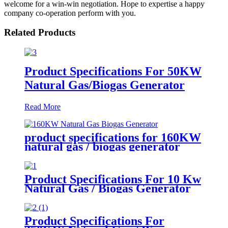
welcome for a win-win negotiation. Hope to expertise a happy
company co-operation perform with you.
Related Products
Product Specifications For 50KW
Natural Gas/Biogas Generator
Read More
product specifications for 160KW
natural gas / biogas generator
Product Specifications For 10 Kw
Natural Gas / Biogas Generator
Product Specifications For