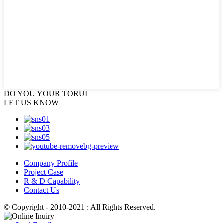
DO YOU
YOUR TORUI
LET US KNOW
Company Profile
Project Case
R & D Capability
Contact Us
© Copyright - 2010-2021 : All Rights Reserved.