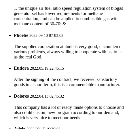
1. the unique air-fuel ratio speed regulation system of biogas
generator set has lower requirements for methane
concentration, and can be applied to combustible gas with
methane content of 30-70; &...
Phoebe
2022.09.10 07:03:02
The supplier cooperation attitude is very good, encountered
various problems, always willing to cooperate with us, to us
as the real God.
Eudora
2022.05.19 22:46:15
After the signing of the contract, we received satisfactory
goods in a short term, this is a commendable manufacturer.
Dolores
2022.04.13 02:46:32
This company has a lot of ready-made options to choose and
also could custom new program according to our demand,
which is very nice to meet our needs.
Adela