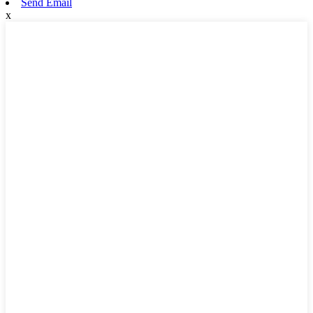
Send Email
x