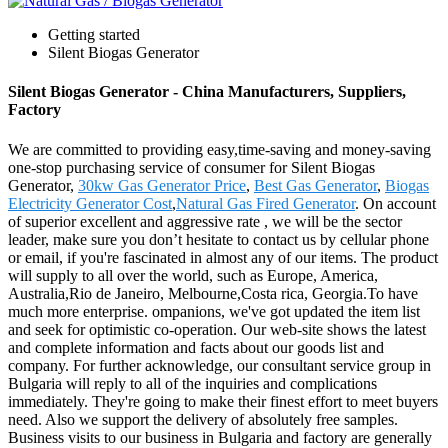
Getting started
Silent Biogas Generator
Silent Biogas Generator - China Manufacturers, Suppliers,
Factory
We are committed to providing easy,time-saving and money-saving
one-stop purchasing service of consumer for Silent Biogas
Generator,
30kw Gas Generator Price
,
Best Gas Generator
,
Biogas
Electricity Generator Cost
,
Natural Gas Fired Generator
. On account
of superior excellent and aggressive rate , we will be the sector
leader, make sure you don’t hesitate to contact us by cellular phone
or email, if you're fascinated in almost any of our items. The product
will supply to all over the world, such as Europe, America,
Australia,Rio de Janeiro, Melbourne,Costa rica, Georgia.To have
much more enterprise. ompanions, we've got updated the item list
and seek for optimistic co-operation. Our web-site shows the latest
and complete information and facts about our goods list and
company. For further acknowledge, our consultant service group in
Bulgaria will reply to all of the inquiries and complications
immediately. They're going to make their finest effort to meet buyers
need. Also we support the delivery of absolutely free samples.
Business visits to our business in Bulgaria and factory are generally