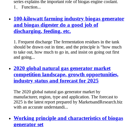
series explains the important role of biogas engine coolant.
1、 Function...
100-kilowatt farming industry biogas generator
and biogas digester do a good job of
discharging, feeding, etc.
1. Frequent discharge The fermentation residues in the tank
should be drawn out in time, and the principle is “how much
to take out, how much to go in, and insist on going out first
and going...
2020 global natural gas generator market
competition landscape, growth opportunities,
industry status and forecast for 2025
The 2020 global natural gas generator market by
manufacturer, region, type and application. The forecast to
2025 is the latest report prepared by MarketsandResearch.biz
with an accurate understandi...
Working principle and characteristics of biogas
generator set