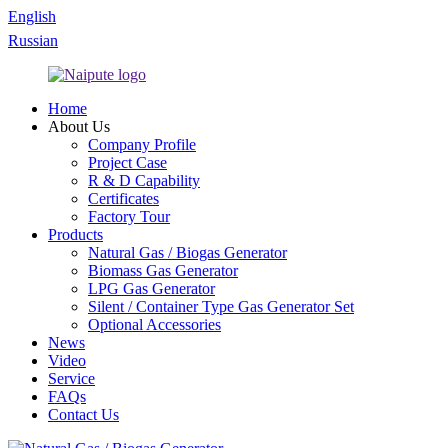
English
Russian
Home
About Us
Company Profile
Project Case
R & D Capability
Certificates
Factory Tour
Products
Natural Gas / Biogas Generator
Biomass Gas Generator
LPG Gas Generator
Silent / Container Type Gas Generator Set
Optional Accessories
News
Video
Service
FAQs
Contact Us