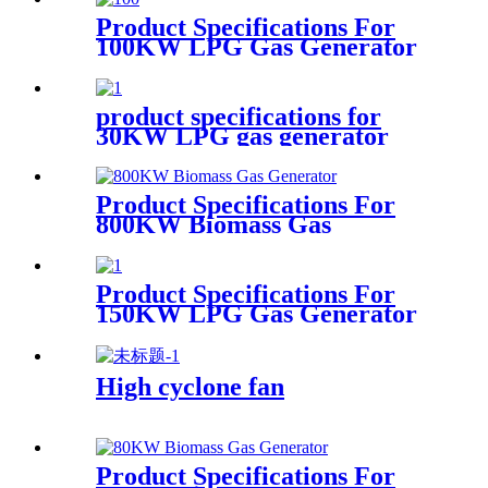
Product Specifications For
100KW LPG Gas Generator
product specifications for
30KW LPG gas generator
Product Specifications For
800KW Biomass Gas
Generator
Product Specifications For
150KW LPG Gas Generator
High cyclone fan
Product Specifications For