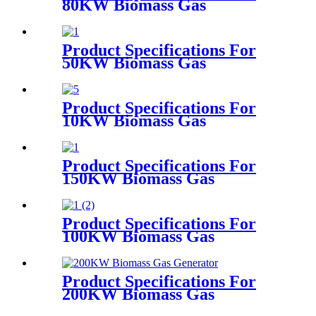
80KW Biomass Gas
Generator
Product Specifications For
50KW Biomass Gas
Generator
Product Specifications For
10KW Biomass Gas
Generator
Product Specifications For
150KW Biomass Gas
Generator
Product Specifications For
100KW Biomass Gas
Generator
Product Specifications For
200KW Biomass Gas
Generator