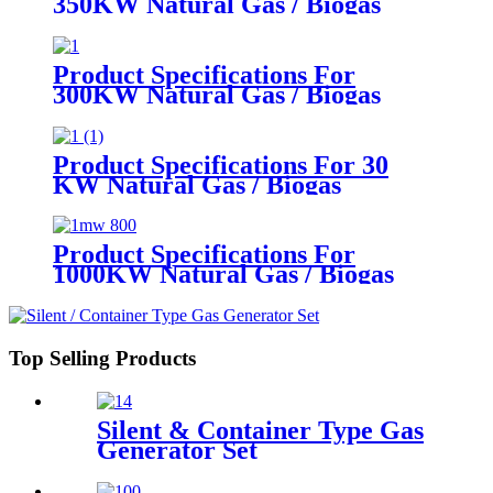
350KW Natural Gas / Biogas
Generator
Product Specifications For
300KW Natural Gas / Biogas
Generator
Product Specifications For 30
KW Natural Gas / Biogas
Generator
Product Specifications For
1000KW Natural Gas / Biogas
Generator
Top Selling Products
Silent & Container Type Gas
Generator Set