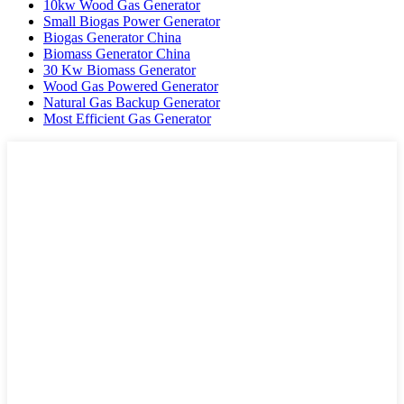
10kw Wood Gas Generator
Small Biogas Power Generator
Biogas Generator China
Biomass Generator China
30 Kw Biomass Generator
Wood Gas Powered Generator
Natural Gas Backup Generator
Most Efficient Gas Generator