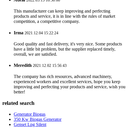
2022.03.15 16:30:08
This manufacturer can keep improving and perfecting
products and service, it is in line with the rules of market
competition, a competitive company.
Irma
2021.12.04 15:22:24
Good quality and fast delivery, it's very nice. Some products
have a little bit problem, but the supplier replaced timely,
overall, we are satisfied.
Meredith
2021.12.02 15:56:43
The company has rich resources, advanced machinery,
experienced workers and excellent services, hope you keep
improving and perfecting your products and service, wish you
better!
related search
Generator Biogas
350 Kw Biogas Generator
Genset Lpg Silent