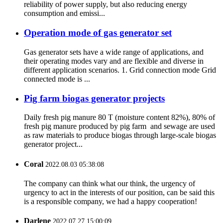
reliability of power supply, but also reducing energy
consumption and emissi...
Operation mode of gas generator set
Gas generator sets have a wide range of applications, and
their operating modes vary and are flexible and diverse in
different application scenarios. 1. Grid connection mode Grid
connected mode is ...
Pig farm biogas generator projects
Daily fresh pig manure 80 T (moisture content 82%), 80% of
fresh pig manure produced by pig farm and sewage are used
as raw materials to produce biogas through large-scale biogas
generator project...
Coral
2022.08.03 05:38:08
The company can think what our think, the urgency of
urgency to act in the interests of our position, can be said this
is a responsible company, we had a happy cooperation!
Darlene
2022.07.27 15:00:09