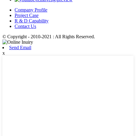
Company Profile
Project Case
R & D Capability
Contact Us
© Copyright - 2010-2021 : All Rights Reserved.
Send Email
x