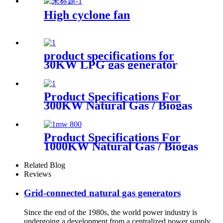
High cyclone fan
product specifications for
30KW LPG gas generator
Product Specifications For
300KW Natural Gas / Biogas
Generator
Product Specifications For
1000KW Natural Gas / Biogas
Generator
Related Blog
Reviews
Grid-connected natural gas generators
Since the end of the 1980s, the world power industry is
undergoing a development from a centralized power supply