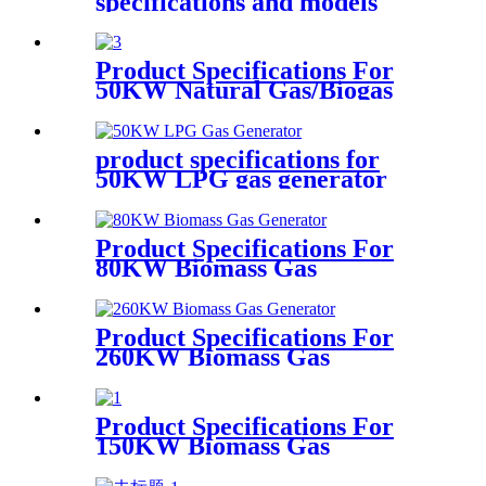
specifications and models
Product Specifications For
50KW Natural Gas/Biogas
Generator
product specifications for
50KW LPG gas generator
Product Specifications For
80KW Biomass Gas
Generator
Product Specifications For
260KW Biomass Gas
Generator
Product Specifications For
150KW Biomass Gas
Generator