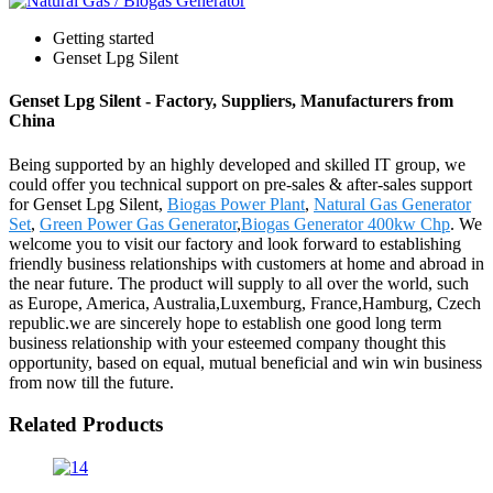
Getting started
Genset Lpg Silent
Genset Lpg Silent - Factory, Suppliers, Manufacturers from
China
Being supported by an highly developed and skilled IT group, we
could offer you technical support on pre-sales & after-sales support
for Genset Lpg Silent,
Biogas Power Plant
,
Natural Gas Generator
Set
,
Green Power Gas Generator
,
Biogas Generator 400kw Chp
. We
welcome you to visit our factory and look forward to establishing
friendly business relationships with customers at home and abroad in
the near future. The product will supply to all over the world, such
as Europe, America, Australia,Luxemburg, France,Hamburg, Czech
republic.we are sincerely hope to establish one good long term
business relationship with your esteemed company thought this
opportunity, based on equal, mutual beneficial and win win business
from now till the future.
Related Products