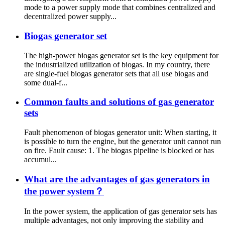
mode to a power supply mode that combines centralized and
decentralized power supply...
Biogas generator set
The high-power biogas generator set is the key equipment for
the industrialized utilization of biogas. In my country, there
are single-fuel biogas generator sets that all use biogas and
some dual-f...
Common faults and solutions of gas generator
sets
Fault phenomenon of biogas generator unit: When starting, it
is possible to turn the engine, but the generator unit cannot run
on fire. Fault cause: 1. The biogas pipeline is blocked or has
accumul...
What are the advantages of gas generators in
the power system？
In the power system, the application of gas generator sets has
multiple advantages, not only improving the stability and