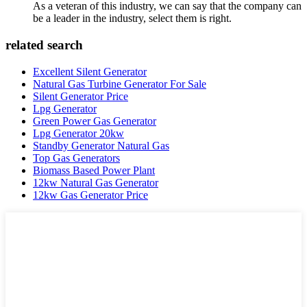
As a veteran of this industry, we can say that the company can
be a leader in the industry, select them is right.
related search
Excellent Silent Generator
Natural Gas Turbine Generator For Sale
Silent Generator Price
Lpg Generator
Green Power Gas Generator
Lpg Generator 20kw
Standby Generator Natural Gas
Top Gas Generators
Biomass Based Power Plant
12kw Natural Gas Generator
12kw Gas Generator Price