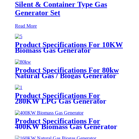
Silent & Container Type Gas
Generator Set
Read More
Product Specifications For 10KW
Biomass Gas Generator
Product Specifications For 80kw
Natural Gas / Biogas Generator
Product Specifications For
280KW LPG Gas Generator
Product Specifications For
400KW Biomass Gas Generator