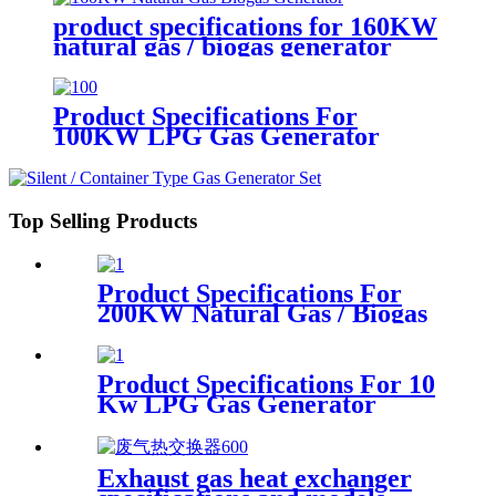
product specifications for 160KW
natural gas / biogas generator
Product Specifications For
100KW LPG Gas Generator
Top Selling Products
Product Specifications For
200KW Natural Gas / Biogas
Generator
Product Specifications For 10
Kw LPG Gas Generator
Exhaust gas heat exchanger