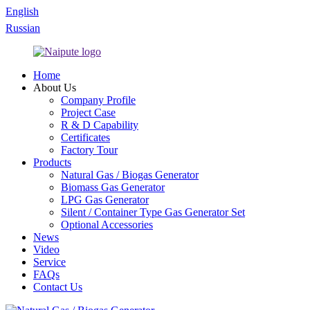
English
Russian
Home
About Us
Company Profile
Project Case
R & D Capability
Certificates
Factory Tour
Products
Natural Gas / Biogas Generator
Biomass Gas Generator
LPG Gas Generator
Silent / Container Type Gas Generator Set
Optional Accessories
News
Video
Service
FAQs
Contact Us