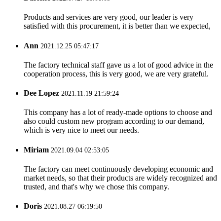
Products and services are very good, our leader is very
satisfied with this procurement, it is better than we expected,
Ann
2021.12.25 05:47:17
The factory technical staff gave us a lot of good advice in the
cooperation process, this is very good, we are very grateful.
Dee Lopez
2021.11.19 21:59:24
This company has a lot of ready-made options to choose and
also could custom new program according to our demand,
which is very nice to meet our needs.
Miriam
2021.09.04 02:53:05
The factory can meet continuously developing economic and
market needs, so that their products are widely recognized and
trusted, and that's why we chose this company.
Doris
2021.08.27 06:19:50