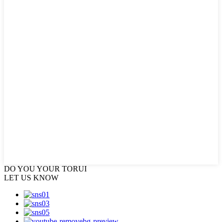
DO YOU
YOUR TORUI
LET US KNOW