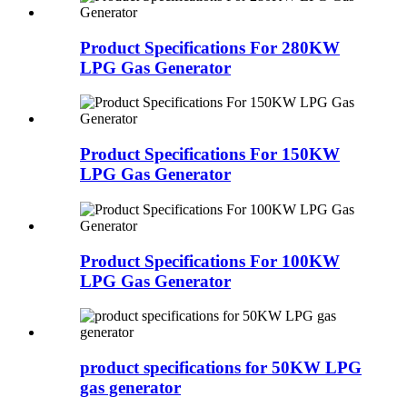
Product Specifications For 280KW
LPG Gas Generator
Product Specifications For 150KW
LPG Gas Generator
Product Specifications For 100KW
LPG Gas Generator
product specifications for 50KW LPG
gas generator