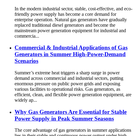
In the modern industrial sector, stable, cost-effective, and eco-
friendly power supply has become a core demand for
enterprise operation. Natural gas generators have gradually
replaced traditional diesel generators and become the
mainstream power generation equipment for industrial and
commercia...
Commercial & Industrial Applications of Gas
Generators in Summer High-Power-Demand
Scenarios
Summer’s extreme heat triggers a sharp surge in power
demand across commercial and industrial sectors, putting
enormous pressure on public power grids and exposing
various facilities to operational risks. Gas generators, as
efficient, clean, and flexible power generation equipment, are
widely ap...
Why Gas Generators Are Essential for Stable
Power Supply in Peak Summer Seasons
The core advantage of gas generators in summer applications
lies in their stable and continuous power output under high-