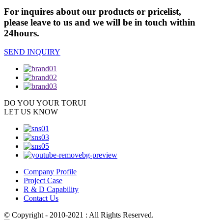
For inquires about our products or pricelist,
please leave to us and we will be in touch within
24hours.
SEND INQUIRY
DO YOU
YOUR TORUI
LET US KNOW
Company Profile
Project Case
R & D Capability
Contact Us
© Copyright - 2010-2021 : All Rights Reserved.