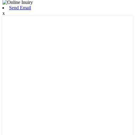
Send Email
x