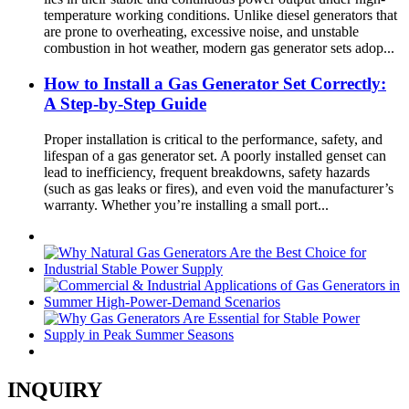
temperature working conditions. Unlike diesel generators that
are prone to overheating, excessive noise, and unstable
combustion in hot weather, modern gas generator sets adop...
How to Install a Gas Generator Set Correctly:
A Step-by-Step Guide
Proper installation is critical to the performance, safety, and
lifespan of a gas generator set. A poorly installed genset can
lead to inefficiency, frequent breakdowns, safety hazards
(such as gas leaks or fires), and even void the manufacturer’s
warranty. Whether you’re installing a small port...
INQUIRY