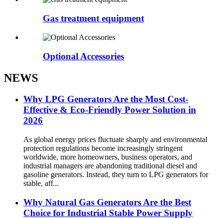
Gas treatment equipment
Optional Accessories
NEWS
Why LPG Generators Are the Most Cost-
Effective & Eco-Friendly Power Solution in
2026
As global energy prices fluctuate sharply and environmental
protection regulations become increasingly stringent
worldwide, more homeowners, business operators, and
industrial managers are abandoning traditional diesel and
gasoline generators. Instead, they turn to LPG generators for
stable, aff...
Why Natural Gas Generators Are the Best
Choice for Industrial Stable Power Supply