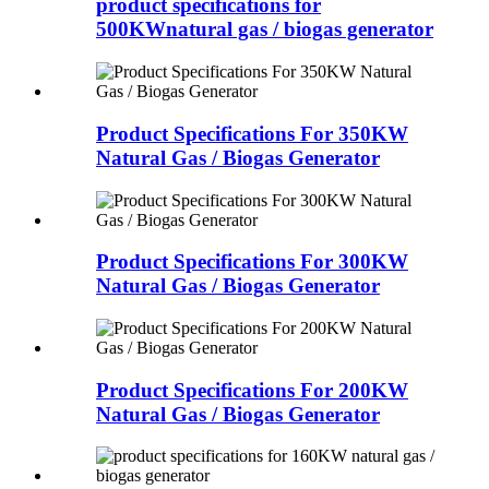
product specifications for
500KWnatural gas / biogas generator
Product Specifications For 350KW
Natural Gas / Biogas Generator
Product Specifications For 300KW
Natural Gas / Biogas Generator
Product Specifications For 200KW
Natural Gas / Biogas Generator