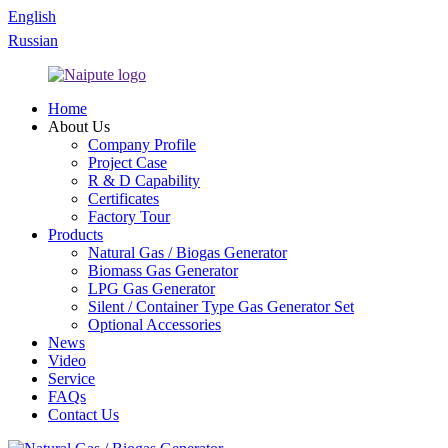
English
Russian
Home
About Us
Company Profile
Project Case
R & D Capability
Certificates
Factory Tour
Products
Natural Gas / Biogas Generator
Biomass Gas Generator
LPG Gas Generator
Silent / Container Type Gas Generator Set
Optional Accessories
News
Video
Service
FAQs
Contact Us