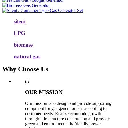
silent
LPG
biomass
natural gas
Why Choose Us
01
OUR MISSION
Our mission is to design and provide supporting
equipment for gas generator sets according to
customer needs. Realize economic growth
through infrastructure construction and provide
green and environmentally friendly power