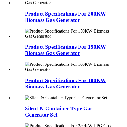
Product Specifications For 200KW
Biomass Gas Generator
Product Specifications For 150KW
Biomass Gas Generator
Product Specifications For 100KW
Biomass Gas Generator
Silent & Container Type Gas
Generator Set