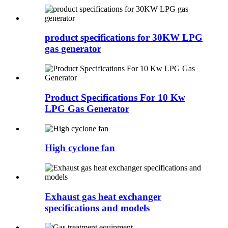
product specifications for 30KW LPG
gas generator
Product Specifications For 10 Kw
LPG Gas Generator
High cyclone fan
Exhaust gas heat exchanger
specifications and models