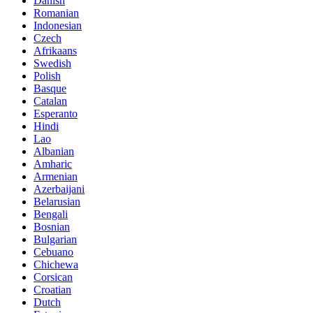
Danish
Romanian
Indonesian
Czech
Afrikaans
Swedish
Polish
Basque
Catalan
Esperanto
Hindi
Lao
Albanian
Amharic
Armenian
Azerbaijani
Belarusian
Bengali
Bosnian
Bulgarian
Cebuano
Chichewa
Corsican
Croatian
Dutch