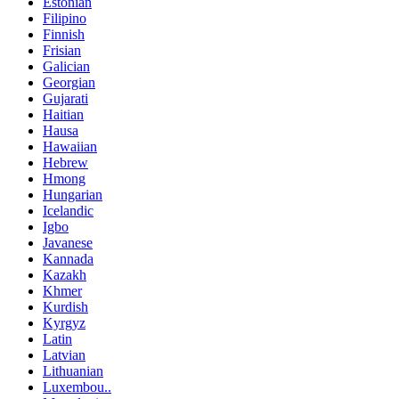
Estonian
Filipino
Finnish
Frisian
Galician
Georgian
Gujarati
Haitian
Hausa
Hawaiian
Hebrew
Hmong
Hungarian
Icelandic
Igbo
Javanese
Kannada
Kazakh
Khmer
Kurdish
Kyrgyz
Latin
Latvian
Lithuanian
Luxembou..