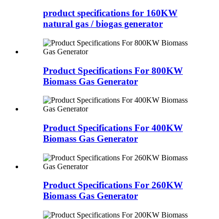
product specifications for 160KW
natural gas / biogas generator
Product Specifications For 800KW
Biomass Gas Generator
Product Specifications For 400KW
Biomass Gas Generator
Product Specifications For 260KW
Biomass Gas Generator