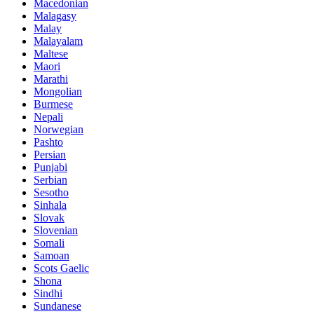
Macedonian
Malagasy
Malay
Malayalam
Maltese
Maori
Marathi
Mongolian
Burmese
Nepali
Norwegian
Pashto
Persian
Punjabi
Serbian
Sesotho
Sinhala
Slovak
Slovenian
Somali
Samoan
Scots Gaelic
Shona
Sindhi
Sundanese