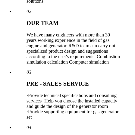
solutions.
02
OUR TEAM
We have many engineers with more than 30
years working experience in the field of gas
engine and generator. R&D team can carry out
specialized product design and suggestions
according to the user's requirements. Combustion
simulation calculation Computer simulation
03
PRE - SALES SERVICE
·Provide technical specifications and consulting
services ·Help you choose the installed capacity
and guide the design of the generator room
·Provide supporting equipment for gas generator
set
04