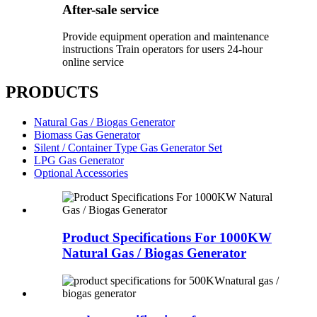
After-sale service
Provide equipment operation and maintenance
instructions Train operators for users 24-hour
online service
PRODUCTS
Natural Gas / Biogas Generator
Biomass Gas Generator
Silent / Container Type Gas Generator Set
LPG Gas Generator
Optional Accessories
Product Specifications For 1000KW
Natural Gas / Biogas Generator