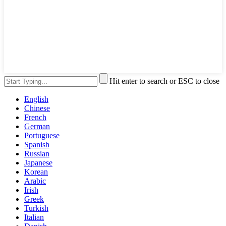
Hit enter to search or ESC to close
English
Chinese
French
German
Portuguese
Spanish
Russian
Japanese
Korean
Arabic
Irish
Greek
Turkish
Italian