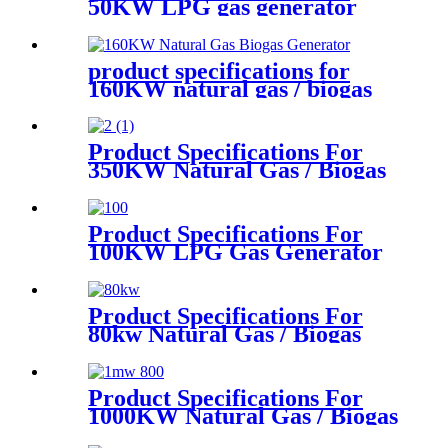
50KW LPG gas generator
product specifications for
160KW natural gas / biogas
generator
Product Specifications For
350KW Natural Gas / Biogas
Generator
Product Specifications For
100KW LPG Gas Generator
Product Specifications For
80kw Natural Gas / Biogas
Generator
Product Specifications For
1000KW Natural Gas / Biogas
Generator