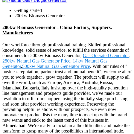
Getting started
200kw Biomass Generator
200kw Biomass Generator - China Factory, Suppliers,
Manufacturers
Our workforce through professional training. Skilled professional
knowledge, solid sense of service, to fulfill the services demands of
consumers for 200kw Biomass Generator,
Gas Operated Generator
,
250kw Natural Gas Generator Price
,
14kw Natural Gas
Generator
,
500kw Natural Gas Generator Price
. With our rules of "
business reputation, partner trust and mutual benefit", welcome all of
you to work together , grow together. The product will supply to all
over the world, such as Europe, America, Australia,Russia,
Islamabad,Bulgaria, Italy.Insisting over the high-quality generation
line management and prospects guide provider, we've made our
resolution to offer our shoppers using the initially stage purchasing
and soon after provider working experience. Preserving the
prevailing helpful relations with our prospects, we even now
innovate our product lists the many time to meet up with the brand
new wants and stick to the latest trend of this business in
Ahmedabad. We're ready to facial area the difficulties and make the
transform to grasp many of the possibilities in international trade.