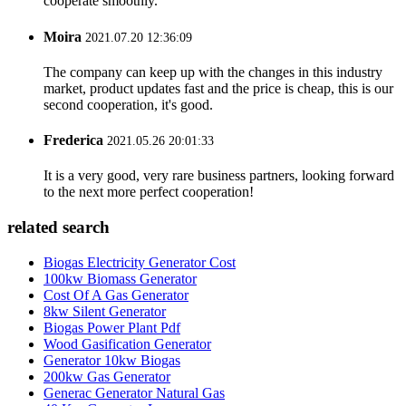
cooperate smoothly.
Moira
2021.07.20 12:36:09
The company can keep up with the changes in this industry
market, product updates fast and the price is cheap, this is our
second cooperation, it's good.
Frederica
2021.05.26 20:01:33
It is a very good, very rare business partners, looking forward
to the next more perfect cooperation!
related search
Biogas Electricity Generator Cost
100kw Biomass Generator
Cost Of A Gas Generator
8kw Silent Generator
Biogas Power Plant Pdf
Wood Gasification Generator
Generator 10kw Biogas
200kw Gas Generator
Generac Generator Natural Gas