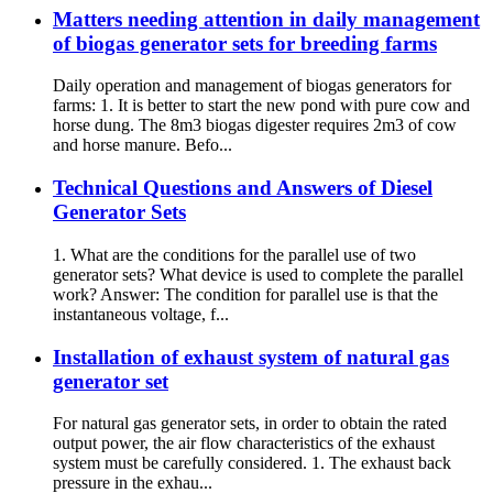
Matters needing attention in daily management
of biogas generator sets for breeding farms
Daily operation and management of biogas generators for
farms: 1. It is better to start the new pond with pure cow and
horse dung. The 8m3 biogas digester requires 2m3 of cow
and horse manure. Befo...
Technical Questions and Answers of Diesel
Generator Sets
1. What are the conditions for the parallel use of two
generator sets? What device is used to complete the parallel
work? Answer: The condition for parallel use is that the
instantaneous voltage, f...
Installation of exhaust system of natural gas
generator set
For natural gas generator sets, in order to obtain the rated
output power, the air flow characteristics of the exhaust
system must be carefully considered. 1. The exhaust back
pressure in the exhau...