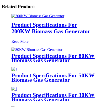
Related Products
Product Specifications For
200KW Biomass Gas Generator
Read More
Product Specifications For 80KW
Biomass Gas Generator
Product Specifications For 50KW
Biomass Gas Generator
Product Specifications For 30KW
Biomass Gas Generator