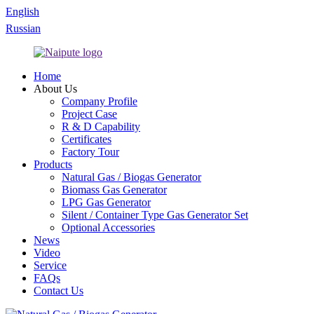
English
Russian
Home
About Us
Company Profile
Project Case
R & D Capability
Certificates
Factory Tour
Products
Natural Gas / Biogas Generator
Biomass Gas Generator
LPG Gas Generator
Silent / Container Type Gas Generator Set
Optional Accessories
News
Video
Service
FAQs
Contact Us