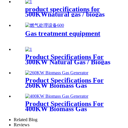
product specifications for
500KWnatural gas / biogas
generator
Gas treatment equipment
Product Specifications For
300KW Natural Gas / Biogas
Generator
Product Specifications For
260KW Biomass Gas
Generator
Product Specifications For
400KW Biomass Gas
Generator
Related Blog
Reviews