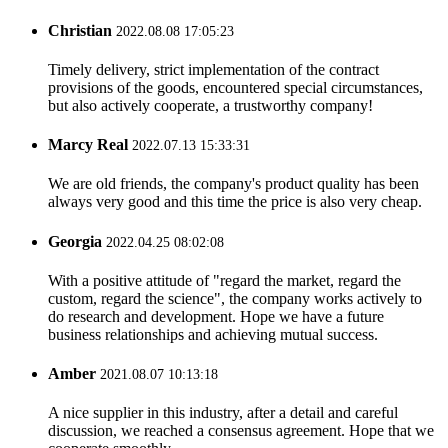
Christian
2022.08.08 17:05:23
Timely delivery, strict implementation of the contract
provisions of the goods, encountered special circumstances,
but also actively cooperate, a trustworthy company!
Marcy Real
2022.07.13 15:33:31
We are old friends, the company's product quality has been
always very good and this time the price is also very cheap.
Georgia
2022.04.25 08:02:08
With a positive attitude of "regard the market, regard the
custom, regard the science", the company works actively to
do research and development. Hope we have a future
business relationships and achieving mutual success.
Amber
2021.08.07 10:13:18
A nice supplier in this industry, after a detail and careful
discussion, we reached a consensus agreement. Hope that we