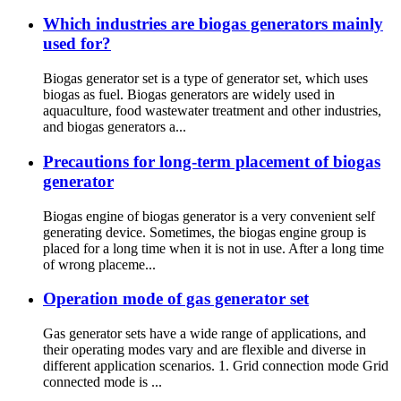
Which industries are biogas generators mainly
used for?
Biogas generator set is a type of generator set, which uses
biogas as fuel. Biogas generators are widely used in
aquaculture, food wastewater treatment and other industries,
and biogas generators a...
Precautions for long-term placement of biogas
generator
Biogas engine of biogas generator is a very convenient self
generating device. Sometimes, the biogas engine group is
placed for a long time when it is not in use. After a long time
of wrong placeme...
Operation mode of gas generator set
Gas generator sets have a wide range of applications, and
their operating modes vary and are flexible and diverse in
different application scenarios. 1. Grid connection mode Grid
connected mode is ...