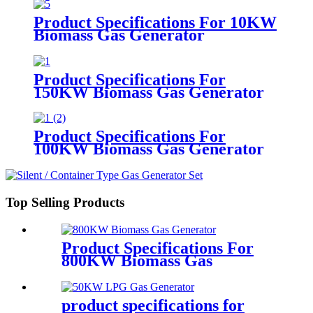
Product Specifications For 10KW
Biomass Gas Generator
Product Specifications For
150KW Biomass Gas Generator
Product Specifications For
100KW Biomass Gas Generator
Top Selling Products
Product Specifications For
800KW Biomass Gas
Generator
product specifications for