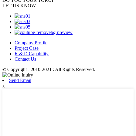
DO YOU
YOUR TORUI
LET US KNOW
Company Profile
Project Case
R & D Capability
Contact Us
© Copyright - 2010-2021 : All Rights Reserved.
Send Email
x