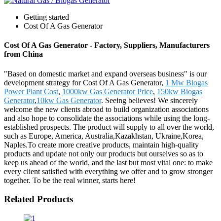
Getting started
Cost Of A Gas Generator
Cost Of A Gas Generator - Factory, Suppliers, Manufacturers
from China
"Based on domestic market and expand overseas business" is our
development strategy for Cost Of A Gas Generator,
1 Mw Biogas
Power Plant Cost
,
1000kw Gas Generator Price
,
150kw Biogas
Generator
,
10kw Gas Generator
. Seeing believes! We sincerely
welcome the new clients abroad to build organization associations
and also hope to consolidate the associations while using the long-
established prospects. The product will supply to all over the world,
such as Europe, America, Australia,Kazakhstan, Ukraine,Korea,
Naples.To create more creative products, maintain high-quality
products and update not only our products but ourselves so as to
keep us ahead of the world, and the last but most vital one: to make
every client satisfied with everything we offer and to grow stronger
together. To be the real winner, starts here!
Related Products