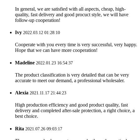
In general, we are satisfied with all aspects, cheap, high-
quality, fast delivery and good procuct style, we will have
follow-up cooperation!
Ivy
2022.03.12 01:28:10
Cooperate with you every time is very successful, very happy.
Hope that we can have more cooperation!
Madeline
2022.01.23 16:54:37
The product classification is very detailed that can be very
accurate to meet our demand, a professional wholesaler.
Alexia
2021.11.17 21:44:23
High production efficiency and good product quality, fast
delivery and completed after-sale protection, a right choice, a
best choice.
Rita
2021.07.26 09:03:17