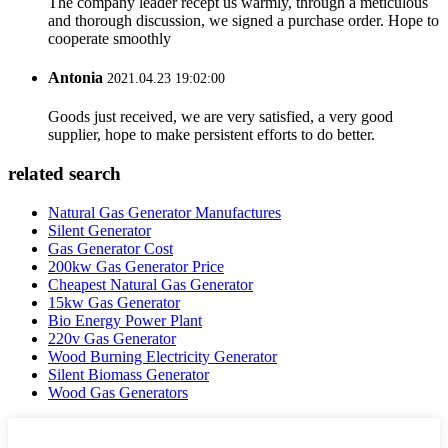
The company leader recept us warmly, through a meticulous
and thorough discussion, we signed a purchase order. Hope to
cooperate smoothly
Antonia
2021.04.23 19:02:00
Goods just received, we are very satisfied, a very good
supplier, hope to make persistent efforts to do better.
related search
Natural Gas Generator Manufactures
Silent Generator
Gas Generator Cost
200kw Gas Generator Price
Cheapest Natural Gas Generator
15kw Gas Generator
Bio Energy Power Plant
220v Gas Generator
Wood Burning Electricity Generator
Silent Biomass Generator
Wood Gas Generators