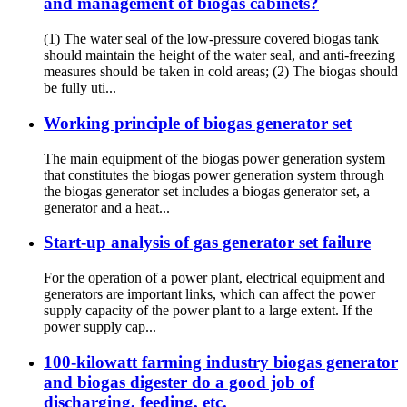
and management of biogas cabinets?
(1) The water seal of the low-pressure covered biogas tank
should maintain the height of the water seal, and anti-freezing
measures should be taken in cold areas; (2) The biogas should
be fully uti...
Working principle of biogas generator set
The main equipment of the biogas power generation system
that constitutes the biogas power generation system through
the biogas generator set includes a biogas generator set, a
generator and a heat...
Start-up analysis of gas generator set failure
For the operation of a power plant, electrical equipment and
generators are important links, which can affect the power
supply capacity of the power plant to a large extent. If the
power supply cap...
100-kilowatt farming industry biogas generator
and biogas digester do a good job of
discharging, feeding, etc.