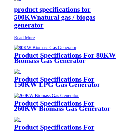
product specifications for
500KWnatural gas / biogas
generator
Read More
Product Specifications For 80KW
Biomass Gas Generator
Product Specifications For
150KW LPG Gas Generator
Product Specifications For
260KW Biomass Gas Generator
Product Specifications For