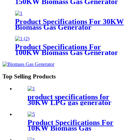
150KW Biomass Gas Generator
Product Specifications For 30KW
Biomass Gas Generator
Product Specifications For
100KW Biomass Gas Generator
Top Selling Products
product specifications for
30KW LPG gas generator
Product Specifications For
10KW Biomass Gas
Generator