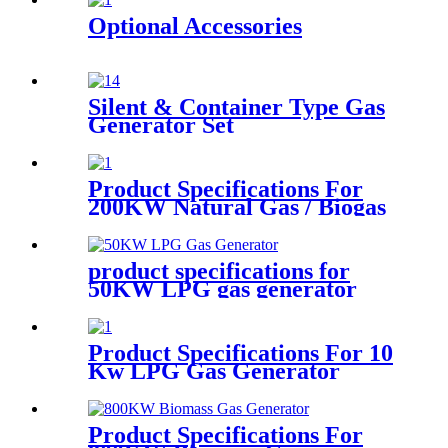
Optional Accessories
Silent & Container Type Gas
Generator Set
Product Specifications For
200KW Natural Gas / Biogas
Generator
product specifications for
50KW LPG gas generator
Product Specifications For 10
Kw LPG Gas Generator
Product Specifications For