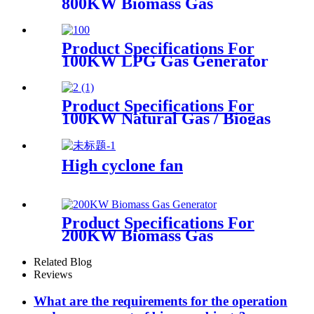
800KW Biomass Gas
Generator
Product Specifications For
100KW LPG Gas Generator
Product Specifications For
100KW Natural Gas / Biogas
Generator
High cyclone fan
Product Specifications For
200KW Biomass Gas
Generator
Related Blog
Reviews
What are the requirements for the operation