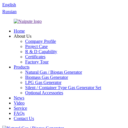
English
Russian
Home
About Us
Company Profile
Project Case
R & D Capability
Certificates
Factory Tour
Products
Natural Gas / Biogas Generator
Biomass Gas Generator
LPG Gas Generator
Silent / Container Type Gas Generator Set
Optional Accessories
News
Video
Service
FAQs
Contact Us