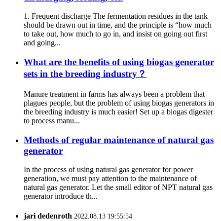
1. Frequent discharge The fermentation residues in the tank
should be drawn out in time, and the principle is “how much
to take out, how much to go in, and insist on going out first
and going...
What are the benefits of using biogas generator
sets in the breeding industry？
Manure treatment in farms has always been a problem that
plagues people, but the problem of using biogas generators in
the breeding industry is much easier! Set up a biogas digester
to process manu...
Methods of regular maintenance of natural gas
generator
In the process of using natural gas generator for power
generation, we must pay attention to the maintenance of
natural gas generator. Let the small editor of NPT natural gas
generator introduce th...
jari dedenroth
2022.08.13 19:55:54