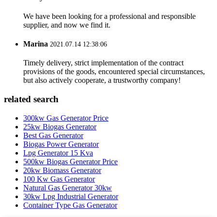
We have been looking for a professional and responsible
supplier, and now we find it.
Marina
2021.07.14 12:38:06
Timely delivery, strict implementation of the contract
provisions of the goods, encountered special circumstances,
but also actively cooperate, a trustworthy company!
related search
300kw Gas Generator Price
25kw Biogas Generator
Best Gas Generator
Biogas Power Generator
Lpg Generator 15 Kva
500kw Biogas Generator Price
20kw Biomass Generator
100 Kw Gas Generator
Natural Gas Generator 30kw
30kw Lpg Industrial Generator
Container Type Gas Generator