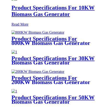
Product Specifications For 10KW
Biomass Gas Generator
Read More
Product Specifications For
800KW Biomass Gas Generator
Product Specifications For 30KW
Biomass Gas Generator
Product Specifications For
200KW Biomass Gas Generator
Product Specifications For 50KW
Biomass Gas Generator