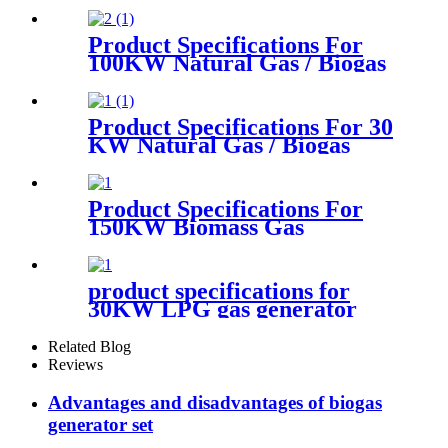
Product Specifications For
100KW Natural Gas / Biogas
Generator
Product Specifications For 30
KW Natural Gas / Biogas
Generator
Product Specifications For
150KW Biomass Gas
Generator
product specifications for
30KW LPG gas generator
Related Blog
Reviews
Advantages and disadvantages of biogas
generator set