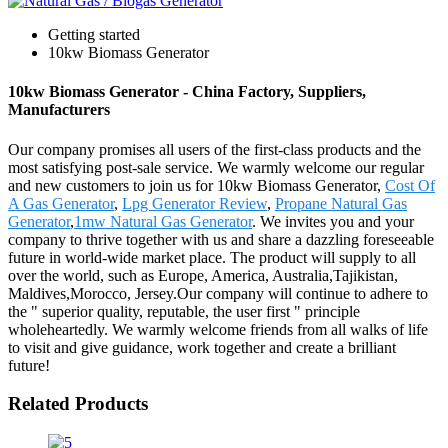
Getting started
10kw Biomass Generator
10kw Biomass Generator - China Factory, Suppliers,
Manufacturers
Our company promises all users of the first-class products and the
most satisfying post-sale service. We warmly welcome our regular
and new customers to join us for 10kw Biomass Generator,
Cost Of
A Gas Generator
,
Lpg Generator Review
,
Propane Natural Gas
Generator
,
1mw Natural Gas Generator
. We invites you and your
company to thrive together with us and share a dazzling foreseeable
future in world-wide market place. The product will supply to all
over the world, such as Europe, America, Australia,Tajikistan,
Maldives,Morocco, Jersey.Our company will continue to adhere to
the " superior quality, reputable, the user first " principle
wholeheartedly. We warmly welcome friends from all walks of life
to visit and give guidance, work together and create a brilliant
future!
Related Products