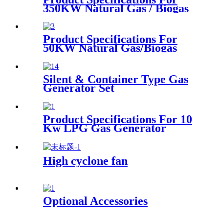
350KW Natural Gas / Biogas
Generator
Product Specifications For
50KW Natural Gas/Biogas
Generator
Silent & Container Type Gas
Generator Set
Product Specifications For 10
Kw LPG Gas Generator
High cyclone fan
Optional Accessories