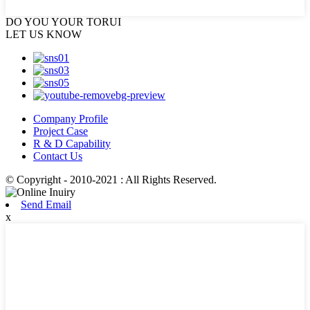
DO YOU
YOUR TORUI
LET US KNOW
Company Profile
Project Case
R & D Capability
Contact Us
© Copyright - 2010-2021 : All Rights Reserved.
Send Email
x