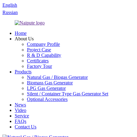
English
Russian
Home
About Us
Company Profile
Project Case
R & D Capability
Certificates
Factory Tour
Products
Natural Gas / Biogas Generator
Biomass Gas Generator
LPG Gas Generator
Silent / Container Type Gas Generator Set
Optional Accessories
News
Video
Service
FAQs
Contact Us