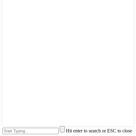
Hit enter to search or ESC to close