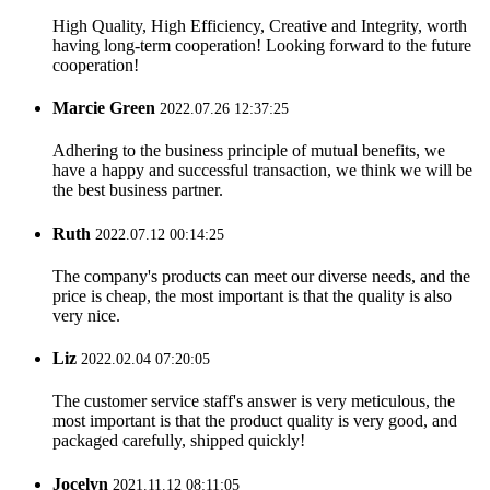
High Quality, High Efficiency, Creative and Integrity, worth
having long-term cooperation! Looking forward to the future
cooperation!
Marcie Green
2022.07.26 12:37:25
Adhering to the business principle of mutual benefits, we
have a happy and successful transaction, we think we will be
the best business partner.
Ruth
2022.07.12 00:14:25
The company's products can meet our diverse needs, and the
price is cheap, the most important is that the quality is also
very nice.
Liz
2022.02.04 07:20:05
The customer service staff's answer is very meticulous, the
most important is that the product quality is very good, and
packaged carefully, shipped quickly!
Jocelyn
2021.11.12 08:11:05