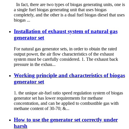
In fact, there are two types of biogas generating units, one is
a single fuel biogas generating unit that uses biogas
completely, and the other is a dual fuel biogas diesel that uses
biogas ...
Installation of exhaust system of natural gas
generator set
For natural gas generator sets, in order to obtain the rated
output power, the air flow characteristics of the exhaust
system must be carefully considered. 1. The exhaust back
pressure in the exhau...
Working principle and characteristics of biogas
generator set
1. the unique air-fuel ratio speed regulation system of biogas
generator set has lower requirements for methane
concentration, and can be applied to combustible gas with
methane content of 30-70; &...
How to use the generator set correctly under
harsh