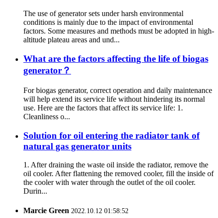
The use of generator sets under harsh environmental
conditions is mainly due to the impact of environmental
factors. Some measures and methods must be adopted in high-
altitude plateau areas and und...
What are the factors affecting the life of biogas
generator？
For biogas generator, correct operation and daily maintenance
will help extend its service life without hindering its normal
use. Here are the factors that affect its service life: 1.
Cleanliness o...
Solution for oil entering the radiator tank of
natural gas generator units
1. After draining the waste oil inside the radiator, remove the
oil cooler. After flattening the removed cooler, fill the inside of
the cooler with water through the outlet of the oil cooler.
Durin...
Marcie Green
2022.10.12 01:58:52