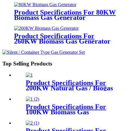
Product Specifications For 80KW
Biomass Gas Generator
Product Specifications For
260KW Biomass Gas Generator
Top Selling Products
Product Specifications For
200KW Natural Gas / Biogas
Generator
Product Specifications For
100KW Biomass Gas
Generator
Product Specifications For