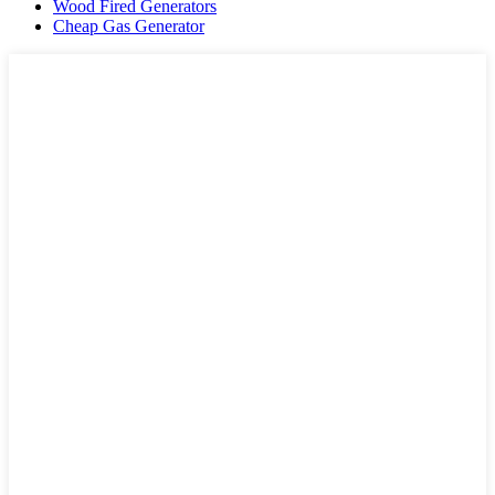
Wood Fired Generators
Cheap Gas Generator