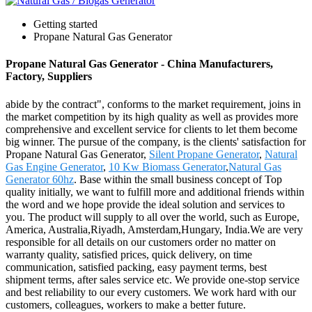
Getting started
Propane Natural Gas Generator
Propane Natural Gas Generator - China Manufacturers,
Factory, Suppliers
abide by the contract", conforms to the market requirement, joins in
the market competition by its high quality as well as provides more
comprehensive and excellent service for clients to let them become
big winner. The pursue of the company, is the clients' satisfaction for
Propane Natural Gas Generator,
Silent Propane Generator
,
Natural
Gas Engine Generator
,
10 Kw Biomass Generator
,
Natural Gas
Generator 60hz
. Base within the small business concept of Top
quality initially, we want to fulfill more and additional friends within
the word and we hope provide the ideal solution and services to
you. The product will supply to all over the world, such as Europe,
America, Australia,Riyadh, Amsterdam,Hungary, India.We are very
responsible for all details on our customers order no matter on
warranty quality, satisfied prices, quick delivery, on time
communication, satisfied packing, easy payment terms, best
shipment terms, after sales service etc. We provide one-stop service
and best reliability to our every customers. We work hard with our
customers, colleagues, workers to make a better future.