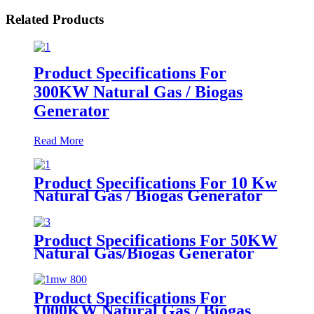
Related Products
Product Specifications For
300KW Natural Gas / Biogas
Generator
Read More
Product Specifications For 10 Kw
Natural Gas / Biogas Generator
Product Specifications For 50KW
Natural Gas/Biogas Generator
Product Specifications For
1000KW Natural Gas / Biogas