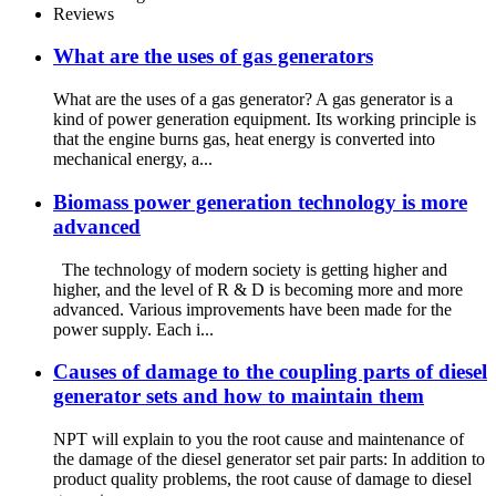
Reviews
What are the uses of gas generators
What are the uses of a gas generator? A gas generator is a
kind of power generation equipment. Its working principle is
that the engine burns gas, heat energy is converted into
mechanical energy, a...
Biomass power generation technology is more
advanced
The technology of modern society is getting higher and
higher, and the level of R & D is becoming more and more
advanced. Various improvements have been made for the
power supply. Each i...
Causes of damage to the coupling parts of diesel
generator sets and how to maintain them
NPT will explain to you the root cause and maintenance of
the damage of the diesel generator set pair parts: In addition to
product quality problems, the root cause of damage to diesel