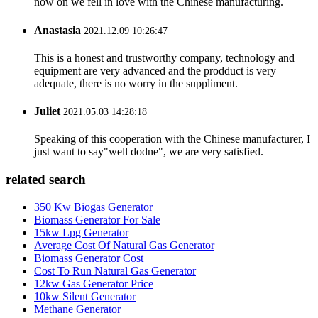
now on we fell in love with the Chinese manufacturing.
Anastasia
2021.12.09 10:26:47
This is a honest and trustworthy company, technology and
equipment are very advanced and the prodduct is very
adequate, there is no worry in the suppliment.
Juliet
2021.05.03 14:28:18
Speaking of this cooperation with the Chinese manufacturer, I
just want to say"well dodne", we are very satisfied.
related search
350 Kw Biogas Generator
Biomass Generator For Sale
15kw Lpg Generator
Average Cost Of Natural Gas Generator
Biomass Generator Cost
Cost To Run Natural Gas Generator
12kw Gas Generator Price
10kw Silent Generator
Methane Generator