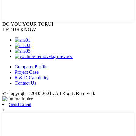
DO YOU
YOUR TORUI
LET US KNOW
Company Profile
Project Case
R & D Capability
Contact Us
© Copyright - 2010-2021 : All Rights Reserved.
Send Email
x