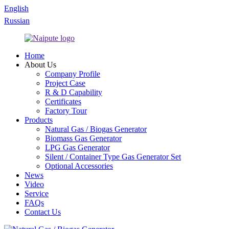
English
Russian
Home
About Us
Company Profile
Project Case
R & D Capability
Certificates
Factory Tour
Products
Natural Gas / Biogas Generator
Biomass Gas Generator
LPG Gas Generator
Silent / Container Type Gas Generator Set
Optional Accessories
News
Video
Service
FAQs
Contact Us