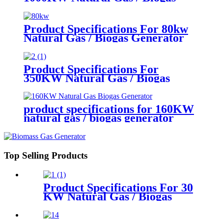
Generator
Product Specifications For 80kw
Natural Gas / Biogas Generator
Product Specifications For
350KW Natural Gas / Biogas
Generator
product specifications for 160KW
natural gas / biogas generator
Top Selling Products
Product Specifications For 30
KW Natural Gas / Biogas
Generator