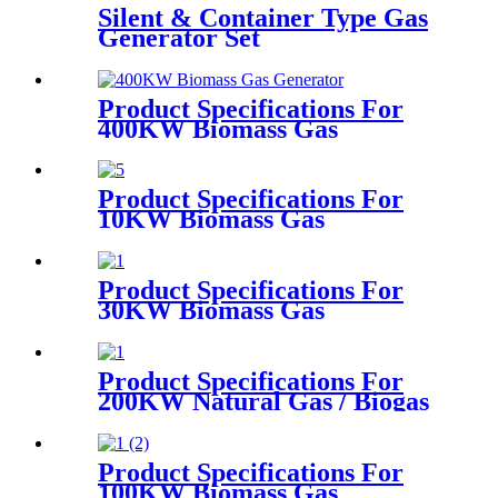
Silent & Container Type Gas
Generator Set
Product Specifications For
400KW Biomass Gas
Generator
Product Specifications For
10KW Biomass Gas
Generator
Product Specifications For
30KW Biomass Gas
Generator
Product Specifications For
200KW Natural Gas / Biogas
Generator
Product Specifications For
100KW Biomass Gas