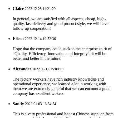
Claire
2022.12.28 11:21:29
In general, we are satisfied with all aspects, cheap, high-
quality, fast delivery and good procuct style, we will have
follow-up cooperation!
Eileen
2022.12.14 19:52:36
Hope that the company could stick to the enterprise spirit of
"Quality, Efficiency, Innovation and Integrity", it will be
better and better in the future.
Alexander
2022.06.12 15:00:10
The factory workers have rich industry knowledge and
operational experience, we learned a lot in working with
them,we are extremely grateful that we can encount a good
company has excellent wokers.
Sandy
2022.01.03 16:54:54
This is a very professional and honest Chinese supplier, from