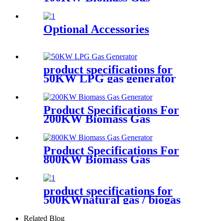
Generator
Optional Accessories
product specifications for
50KW LPG gas generator
Product Specifications For
200KW Biomass Gas
Generator
Product Specifications For
800KW Biomass Gas
Generator
product specifications for
500KWnatural gas / biogas
generator
Related Blog