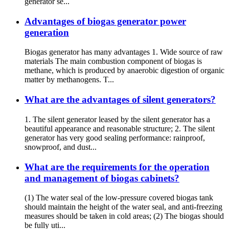
generator se...
Advantages of biogas generator power
generation
Biogas generator has many advantages 1. Wide source of raw
materials The main combustion component of biogas is
methane, which is produced by anaerobic digestion of organic
matter by methanogens. T...
What are the advantages of silent generators?
1. The silent generator leased by the silent generator has a
beautiful appearance and reasonable structure; 2. The silent
generator has very good sealing performance: rainproof,
snowproof, and dust...
What are the requirements for the operation
and management of biogas cabinets?
(1) The water seal of the low-pressure covered biogas tank
should maintain the height of the water seal, and anti-freezing
measures should be taken in cold areas; (2) The biogas should
be fully uti...