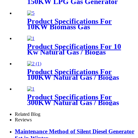
150KW LPG Gas Generator
Product Specifications For
10KW Biomass Gas
Generator
Product Specifications For 10
Kw Natural Gas / Biogas
Generator
Product Specifications For
100KW Natural Gas / Biogas
Generator
Product Specifications For
300KW Natural Gas / Biogas
Generator
Related Blog
Reviews
Maintenance Method of Silent Diesel Generator