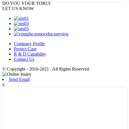
DO YOU
YOUR TORUI
LET US KNOW
Company Profile
Project Case
R & D Capability
Contact Us
© Copyright - 2010-2021 : All Rights Reserved.
Send Email
x