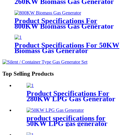
260KW Biomass Gas Generator
Product Specifications For
800KW Biomass Gas Generator
Product Specifications For 50KW
Biomass Gas Generator
Top Selling Products
Product Specifications For
280KW LPG Gas Generator
product specifications for
50KW LPG gas generator