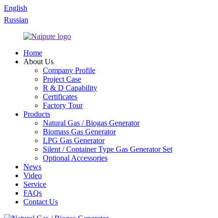
English
Russian
Home
About Us
Company Profile
Project Case
R & D Capability
Certificates
Factory Tour
Products
Natural Gas / Biogas Generator
Biomass Gas Generator
LPG Gas Generator
Silent / Container Type Gas Generator Set
Optional Accessories
News
Video
Service
FAQs
Contact Us