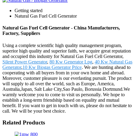
Getting started
Natural Gas Fuel Cell Generator
Natural Gas Fuel Cell Generator - China Manufacturers,
Factory, Suppliers
Using a complete scientific high quality management program,
superior high quality and superior faith, we acquire great reputation
and occupied this industry for Natural Gas Fuel Cell Generator,
Silent Power Generator
,
80 Kw Generator Lpg
,
40 Kw Natural Gas
Generator
,
10 Kw Biogas Generator Price
. We are hunting ahead to
cooperating with all buyers from in your own home and abroad.
Moreover, customer pleasure is our everlasting pursuit. The product
will supply to all over the world, such as Europe, America,
Australia,Japan, Salt Lake City,Sao Paulo, Borussia Dortmund.We
warmly welcome you to come to visit us personally. We hope to
establish a long-term friendship based on equality and mutual
benefit. If you want to get in touch with us, please do not hesitate to
call. We will be your best choice.
Related Products