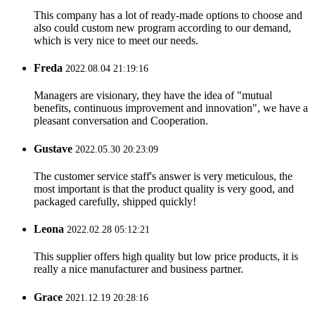
This company has a lot of ready-made options to choose and
also could custom new program according to our demand,
which is very nice to meet our needs.
Freda
2022.08.04 21:19:16
Managers are visionary, they have the idea of "mutual
benefits, continuous improvement and innovation", we have a
pleasant conversation and Cooperation.
Gustave
2022.05.30 20:23:09
The customer service staff's answer is very meticulous, the
most important is that the product quality is very good, and
packaged carefully, shipped quickly!
Leona
2022.02.28 05:12:21
This supplier offers high quality but low price products, it is
really a nice manufacturer and business partner.
Grace
2021.12.19 20:28:16