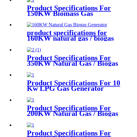
Product Specifications For
150KW Biomass Gas
Generator
product specifications for
160KW natural gas / biogas
generator
Product Specifications For
350KW Natural Gas / Biogas
Generator
Product Specifications For 10
Kw LPG Gas Generator
Product Specifications For
200KW Natural Gas / Biogas
Generator
Product Specifications For