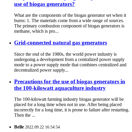
use of biogas generators?
What are the components of the biogas generator set when it
burns: 1. The materials come from a wide range of sources.
The primary combustion component of biogas generators is
methane, which is pro...
Grid-connected natural gas generators
Since the end of the 1980s, the world power industry is
undergoing a development from a centralized power supply
mode to a power supply mode that combines centralized and
decentralized power supply...
Precautions for the use of biogas generators in
the 100-kilowatt aquaculture industry
The 100-kilowatt farming industry biogas generator will be
placed for a long time when not in use. After being placed
incorrectly for a long time, it is prone to failure after restarting.
Then the ...
Belle
2022.09.22 16:54:54