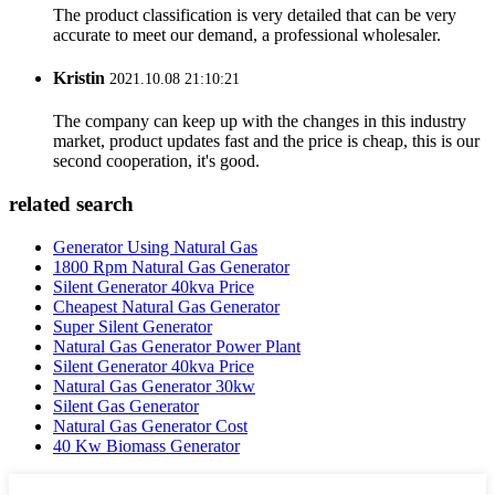
The product classification is very detailed that can be very
accurate to meet our demand, a professional wholesaler.
Kristin
2021.10.08 21:10:21
The company can keep up with the changes in this industry
market, product updates fast and the price is cheap, this is our
second cooperation, it's good.
related search
Generator Using Natural Gas
1800 Rpm Natural Gas Generator
Silent Generator 40kva Price
Cheapest Natural Gas Generator
Super Silent Generator
Natural Gas Generator Power Plant
Silent Generator 40kva Price
Natural Gas Generator 30kw
Silent Gas Generator
Natural Gas Generator Cost
40 Kw Biomass Generator