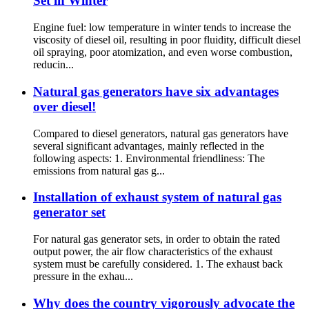
Set in Winter
Engine fuel: low temperature in winter tends to increase the
viscosity of diesel oil, resulting in poor fluidity, difficult diesel
oil spraying, poor atomization, and even worse combustion,
reducin...
Natural gas generators have six advantages
over diesel!
Compared to diesel generators, natural gas generators have
several significant advantages, mainly reflected in the
following aspects: 1. Environmental friendliness: The
emissions from natural gas g...
Installation of exhaust system of natural gas
generator set
For natural gas generator sets, in order to obtain the rated
output power, the air flow characteristics of the exhaust
system must be carefully considered. 1. The exhaust back
pressure in the exhau...
Why does the country vigorously advocate the