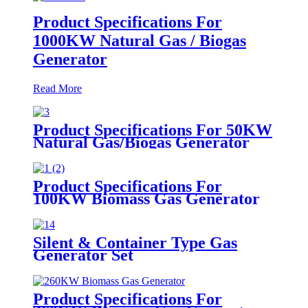
Product Specifications For
1000KW Natural Gas / Biogas
Generator
Read More
Product Specifications For 50KW
Natural Gas/Biogas Generator
Product Specifications For
100KW Biomass Gas Generator
Silent & Container Type Gas
Generator Set
Product Specifications For