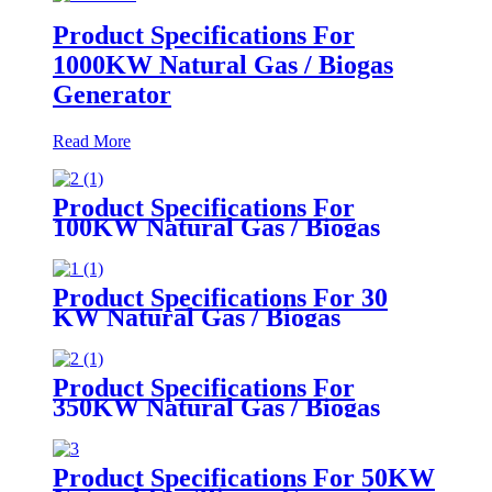
Product Specifications For
1000KW Natural Gas / Biogas
Generator
Read More
Product Specifications For
100KW Natural Gas / Biogas
Generator
Product Specifications For 30
KW Natural Gas / Biogas
Generator
Product Specifications For
350KW Natural Gas / Biogas
Generator
Product Specifications For 50KW