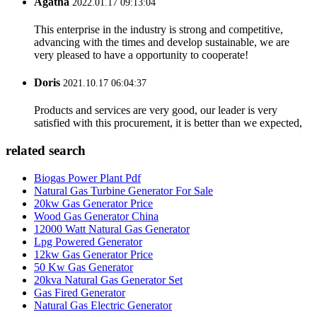
Agatha
2022.01.17 09:13:04
This enterprise in the industry is strong and competitive,
advancing with the times and develop sustainable, we are
very pleased to have a opportunity to cooperate!
Doris
2021.10.17 06:04:37
Products and services are very good, our leader is very
satisfied with this procurement, it is better than we expected,
related search
Biogas Power Plant Pdf
Natural Gas Turbine Generator For Sale
20kw Gas Generator Price
Wood Gas Generator China
12000 Watt Natural Gas Generator
Lpg Powered Generator
12kw Gas Generator Price
50 Kw Gas Generator
20kva Natural Gas Generator Set
Gas Fired Generator
Natural Gas Electric Generator