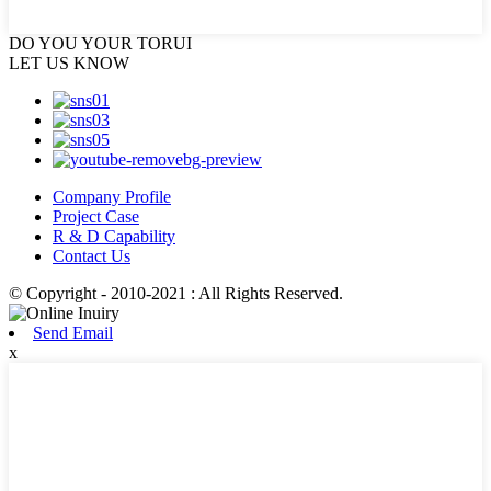
DO YOU
YOUR TORUI
LET US KNOW
Company Profile
Project Case
R & D Capability
Contact Us
© Copyright - 2010-2021 : All Rights Reserved.
Send Email
x