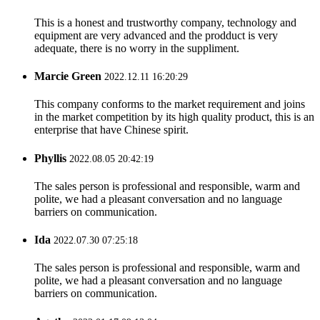
This is a honest and trustworthy company, technology and
equipment are very advanced and the prodduct is very
adequate, there is no worry in the suppliment.
Marcie Green
2022.12.11 16:20:29
This company conforms to the market requirement and joins
in the market competition by its high quality product, this is an
enterprise that have Chinese spirit.
Phyllis
2022.08.05 20:42:19
The sales person is professional and responsible, warm and
polite, we had a pleasant conversation and no language
barriers on communication.
Ida
2022.07.30 07:25:18
The sales person is professional and responsible, warm and
polite, we had a pleasant conversation and no language
barriers on communication.