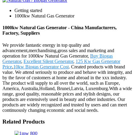
Getting started
1000kw Natural Gas Generator
1000kw Natural Gas Generator - China Manufacturers,
Factory, Suppliers
We provide fantastic energy in top quality and
advancement,merchandising,gross sales and marketing and
operation for 1000kw Natural Gas Generator,
Buy Biogas
Generator
,
Excellent Silent Generator
,
125 Kw Gas Generator
Price
,
10kw Biogas Generator Cost
. Created products with brand
value. We attend seriously to produce and behave with integrity, and
by the favor of customers at home and abroad in the xxx industry.
The product will supply to all over the world, such as Europe,
America, Australia,Holland, Brunei,Latvia, Luxemburg.With a wide
range, good quality, reasonable prices and stylish designs, our
products are extensively used in beauty and other industries. Our
products are widely recognized and trusted by users and can meet
continuously changing economic and social needs.
Related Products