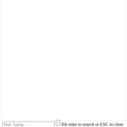
Hit enter to search or ESC to close