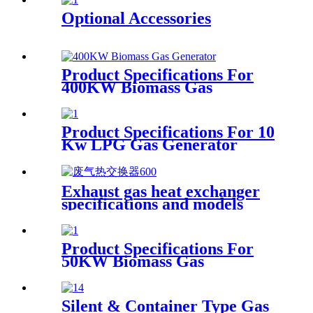
Optional Accessories
Product Specifications For
400KW Biomass Gas
Generator
Product Specifications For 10
Kw LPG Gas Generator
Exhaust gas heat exchanger
specifications and models
Product Specifications For
50KW Biomass Gas
Generator
Silent & Container Type Gas