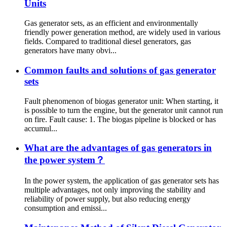
Units
Gas generator sets, as an efficient and environmentally
friendly power generation method, are widely used in various
fields. Compared to traditional diesel generators, gas
generators have many obvi...
Common faults and solutions of gas generator
sets
Fault phenomenon of biogas generator unit: When starting, it
is possible to turn the engine, but the generator unit cannot run
on fire. Fault cause: 1. The biogas pipeline is blocked or has
accumul...
What are the advantages of gas generators in
the power system？
In the power system, the application of gas generator sets has
multiple advantages, not only improving the stability and
reliability of power supply, but also reducing energy
consumption and emissi...