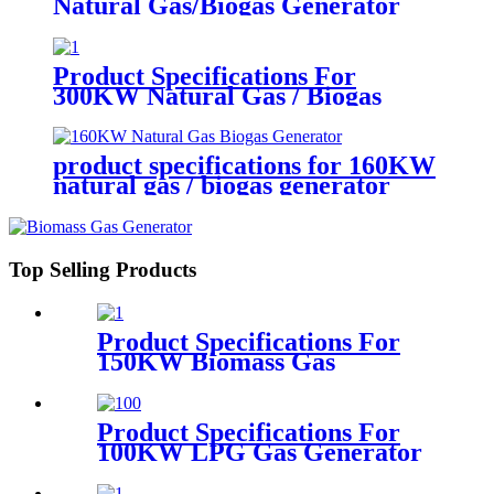
Natural Gas/Biogas Generator
Product Specifications For
300KW Natural Gas / Biogas
Generator
product specifications for 160KW
natural gas / biogas generator
Top Selling Products
Product Specifications For
150KW Biomass Gas
Generator
Product Specifications For
100KW LPG Gas Generator