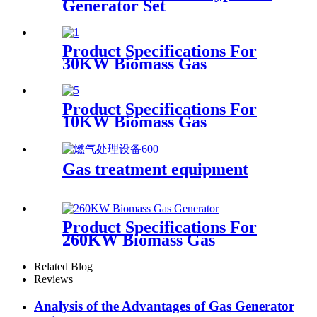
Generator Set
Product Specifications For
30KW Biomass Gas
Generator
Product Specifications For
10KW Biomass Gas
Generator
Gas treatment equipment
Product Specifications For
260KW Biomass Gas
Generator
Related Blog
Reviews
Analysis of the Advantages of Gas Generator