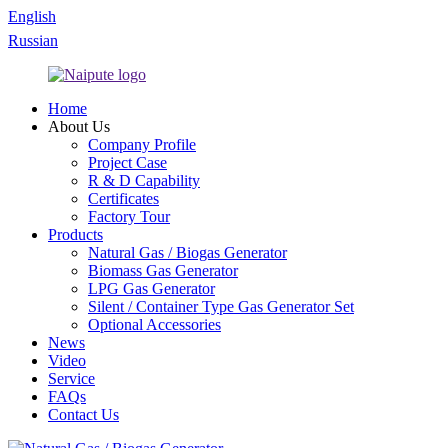
English
Russian
Home
About Us
Company Profile
Project Case
R & D Capability
Certificates
Factory Tour
Products
Natural Gas / Biogas Generator
Biomass Gas Generator
LPG Gas Generator
Silent / Container Type Gas Generator Set
Optional Accessories
News
Video
Service
FAQs
Contact Us