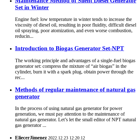
Maintenance Method of Silent Diesel Generator
Set in Winter
Engine fuel: low temperature in winter tends to increase the
viscosity of diesel oil, resulting in poor fluidity, difficult diesel
oil spraying, poor atomization, and even worse combustion,
reducin...
Introduction to Biogas Generator Set-NPT
The working principle and advantages of a single-fuel biogas
generator set: compress the mixture of “air biogas” in the
cylinder, burn it with a spark plug, obtain power through the
rec...
Methods of regular maintenance of natural gas
generator
In the process of using natural gas generator for power
generation, we must pay attention to the maintenance of
natural gas generator. Let’s let the small editor of NPT natural
gas generator ...
EliecerJimenez
2022.12.23 12:20:12