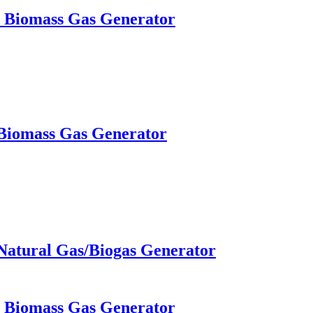
W Biomass Gas Generator
 Biomass Gas Generator
Natural Gas/Biogas Generator
W Biomass Gas Generator