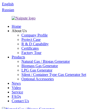
English
Russian
Home
About Us
Company Profile
Project Case
R & D Capability
Certificates
Factory Tour
Products
Natural Gas / Biogas Generator
Biomass Gas Generator
LPG Gas Generator
Silent / Container Type Gas Generator Set
Optional Accessories
News
Video
Service
FAQs
Contact Us