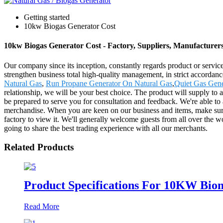
Getting started
10kw Biogas Generator Cost
10kw Biogas Generator Cost - Factory, Suppliers, Manufacturer
Our company since its inception, constantly regards product or servic
strengthen business total high-quality management, in strict accorda
Natural Gas
,
Run Propane Generator On Natural Gas
,
Quiet Gas Gene
relationship, we will be your best choice. The product will supply to
be prepared to serve you for consultation and feedback. We're able to 
merchandise. When you are keen on our business and items, make sure
factory to view it. We'll generally welcome guests from all over the wo
going to share the best trading experience with all our merchants.
Related Products
Product Specifications For 10KW Bio
Read More