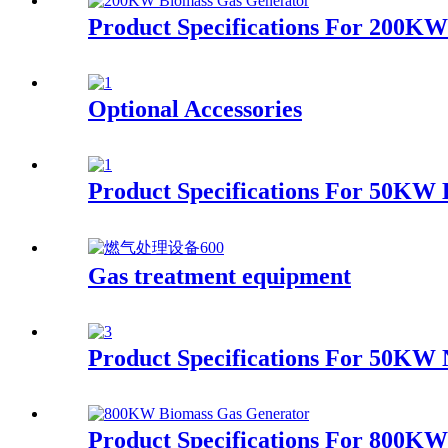
Product Specifications For 200K
Optional Accessories
Product Specifications For 50KW
Gas treatment equipment
Product Specifications For 50KW 
Product Specifications For 800K