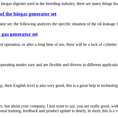
ogas digester used in the breeding industry, there are many things that n
of the biogas generator set
or set, the following analyzes the specific situation of the oil leakage fa
 gas generator set
f operation, or after a long time of use, there will be a lack of cylinder 
 operating modes vary and are flexible and diverse in different applicat
y, their English level is also very good, this is a great help to techno
, but about your company, I just want to say, you are really good, wide
 training, feedback and product update is timely, in short, this is a 