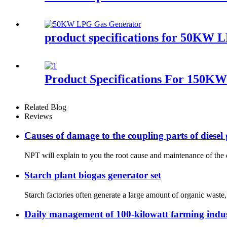
product specifications for 50KW 
Product Specifications For 150K
Related Blog
Reviews
Causes of damage to the coupling parts of diesel
NPT will explain to you the root cause and maintenance of the da
Starch plant biogas generator set
Starch factories often generate a large amount of organic waste,
Daily management of 100-kilowatt farming indus