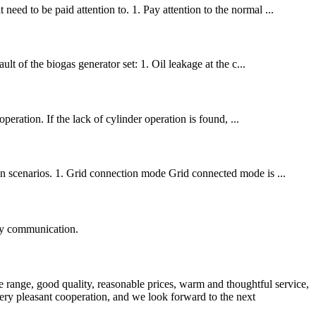
eed to be paid attention to. 1. Pay attention to the normal ...
ult of the biogas generator set: 1. Oil leakage at the c...
operation. If the lack of cylinder operation is found, ...
ion scenarios. 1. Grid connection mode Grid connected mode is ...
logy communication.
 range, good quality, reasonable prices, warm and thoughtful service,
very pleasant cooperation, and we look forward to the next