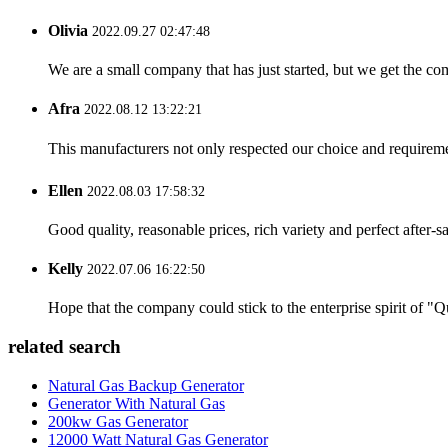
Olivia
2022.09.27 02:47:48
We are a small company that has just started, but we get the co
Afra
2022.08.12 13:22:21
This manufacturers not only respected our choice and requireme
Ellen
2022.08.03 17:58:32
Good quality, reasonable prices, rich variety and perfect after-sal
Kelly
2022.07.06 16:22:50
Hope that the company could stick to the enterprise spirit of "Qua
related search
Natural Gas Backup Generator
Generator With Natural Gas
200kw Gas Generator
12000 Watt Natural Gas Generator