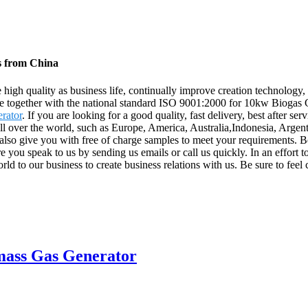
s from China
e high quality as business life, continually improve creation technolog
nce together with the national standard ISO 9001:2000 for 10kw Biogas
rator
. If you are looking for a good quality, fast delivery, best after s
 all over the world, such as Europe, America, Australia,Indonesia, Arge
also give you with free of charge samples to meet your requirements. Be
 you speak to us by sending us emails or call us quickly. In an effor
rld to our business to create business relations with us. Be sure to feel
mass Gas Generator