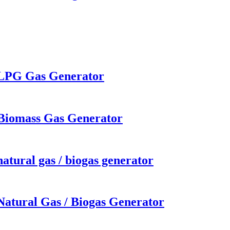
w LPG Gas Generator
 Biomass Gas Generator
atural gas / biogas generator
Natural Gas / Biogas Generator