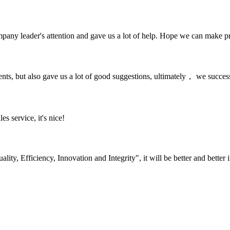
mpany leader's attention and gave us a lot of help. Hope we can make p
nts, but also gave us a lot of good suggestions, ultimately， we succes
es service, it's nice!
lity, Efficiency, Innovation and Integrity", it will be better and better i