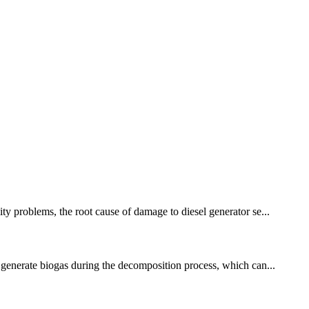
ity problems, the root cause of damage to diesel generator se...
l generate biogas during the decomposition process, which can...