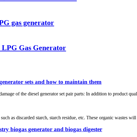
LPG gas generator
W LPG Gas Generator
 generator sets and how to maintain them
mage of the diesel generator set pair parts: In addition to product qual
 such as discarded starch, starch residue, etc. These organic wastes wil
try biogas generator and biogas digester