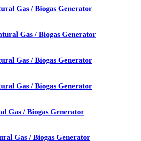
ural Gas / Biogas Generator
tural Gas / Biogas Generator
ural Gas / Biogas Generator
ural Gas / Biogas Generator
al Gas / Biogas Generator
ural Gas / Biogas Generator