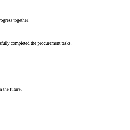
rogress together!
sfully completed the procurement tasks.
n the future.