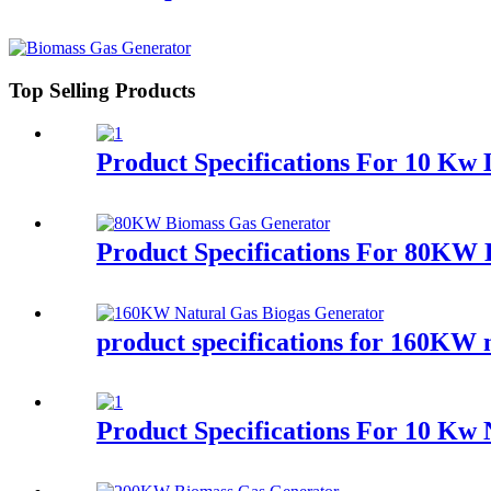
Top Selling Products
Product Specifications For 10 K
Product Specifications For 80KW
product specifications for 160KW n
Product Specifications For 10 Kw 