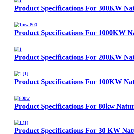
Product Specifications For 300KW Nat
Product Specifications For 1000KW Na
Product Specifications For 200KW Nat
Product Specifications For 100KW Nat
Product Specifications For 80kw Natur
Product Specifications For 30 KW Nat