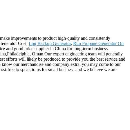
y, make improvements to product high-quality and consistently
 Generator Cost,
Lpg Backup Generator
,
Run Propane Generator On
ervice and good price supplier in China for long-term business
ntina,Philadelphia, Oman.Our expert engineering team will generally
st efforts will likely be produced to provide you the best service and
t to know our merchandise and company extra, you may come to our
 cost-free to speak to us for small business and we believe we are