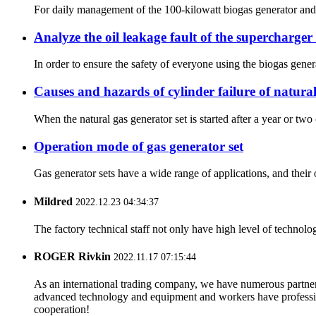
For daily management of the 100-kilowatt biogas generator and bi
Analyze the oil leakage fault of the supercharger 
In order to ensure the safety of everyone using the biogas generat
Causes and hazards of cylinder failure of natural
When the natural gas generator set is started after a year or two o
Operation mode of gas generator set
Gas generator sets have a wide range of applications, and their
Mildred
2022.12.23 04:34:37
The factory technical staff not only have high level of technolog
ROGER Rivkin
2022.11.17 07:15:44
As an international trading company, we have numerous partners
advanced technology and equipment and workers have professional
cooperation!