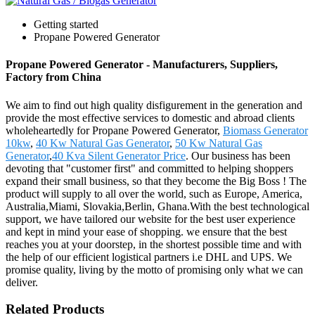
Getting started
Propane Powered Generator
Propane Powered Generator - Manufacturers, Suppliers,
Factory from China
We aim to find out high quality disfigurement in the generation and
provide the most effective services to domestic and abroad clients
wholeheartedly for Propane Powered Generator,
Biomass Generator
10kw
,
40 Kw Natural Gas Generator
,
50 Kw Natural Gas
Generator
,
40 Kva Silent Generator Price
. Our business has been
devoting that "customer first" and committed to helping shoppers
expand their small business, so that they become the Big Boss ! The
product will supply to all over the world, such as Europe, America,
Australia,Miami, Slovakia,Berlin, Ghana.With the best technological
support, we have tailored our website for the best user experience
and kept in mind your ease of shopping. we ensure that the best
reaches you at your doorstep, in the shortest possible time and with
the help of our efficient logistical partners i.e DHL and UPS. We
promise quality, living by the motto of promising only what we can
deliver.
Related Products