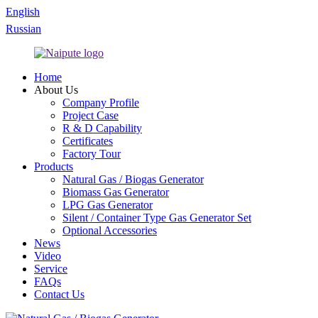
English
Russian
Home
About Us
Company Profile
Project Case
R & D Capability
Certificates
Factory Tour
Products
Natural Gas / Biogas Generator
Biomass Gas Generator
LPG Gas Generator
Silent / Container Type Gas Generator Set
Optional Accessories
News
Video
Service
FAQs
Contact Us