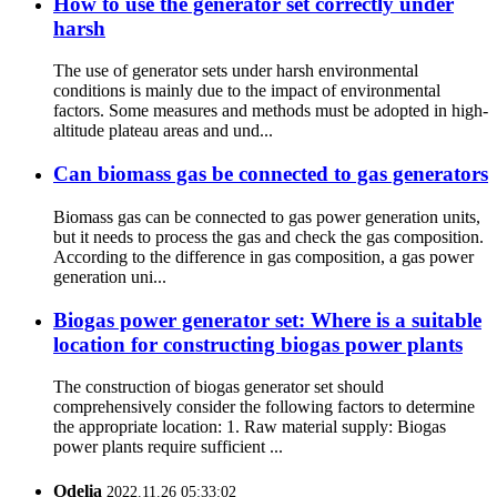
How to use the generator set correctly under
harsh
The use of generator sets under harsh environmental
conditions is mainly due to the impact of environmental
factors. Some measures and methods must be adopted in high-
altitude plateau areas and und...
Can biomass gas be connected to gas generators
Biomass gas can be connected to gas power generation units,
but it needs to process the gas and check the gas composition.
According to the difference in gas composition, a gas power
generation uni...
Biogas power generator set: Where is a suitable
location for constructing biogas power plants
The construction of biogas generator set should
comprehensively consider the following factors to determine
the appropriate location: 1. Raw material supply: Biogas
power plants require sufficient ...
Odelia
2022.11.26 05:33:02