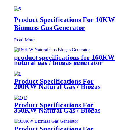
Product Specifications For 10KW
Biomass Gas Generator
Read More
product specifications for 160KW
natural gas / biogas generator
Product Specifications For
200KW Natural Gas / Biogas
Generator
Product Specifications For
350KW Natural Gas / Biogas
Generator
Product Specifications For