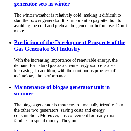
generator sets in winter
The winter weather is relatively cold, making it difficult to
start the power generator. It is important to pay attention to
avoiding the cold and preheat the generator before use. Don’t
make...
Prediction of the Development Prospects of the
Gas Generator Set Industry
With the increasing importance of renewable energy, the
demand for natural gas as a clean energy source is also
increasing. In addition, with the continuous progress of
technology, the performance ...
Maintenance of biogas generator unit in
summer
The biogas generator is more environmentally friendly than
the other two generators, saving costs and energy
consumption. Moreover, it is convenient for many rural
families to spend money. They onl...