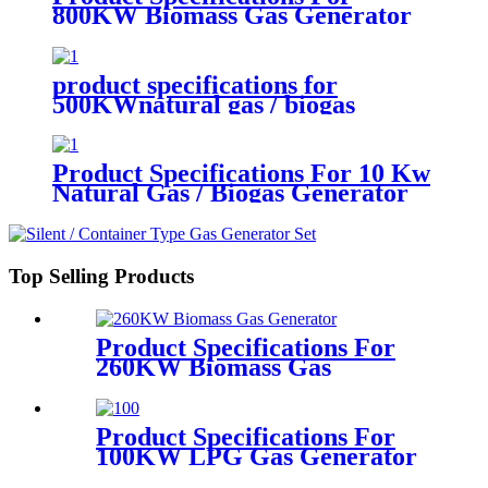
800KW Biomass Gas Generator
product specifications for
500KWnatural gas / biogas
generator
Product Specifications For 10 Kw
Natural Gas / Biogas Generator
Top Selling Products
Product Specifications For
260KW Biomass Gas
Generator
Product Specifications For
100KW LPG Gas Generator