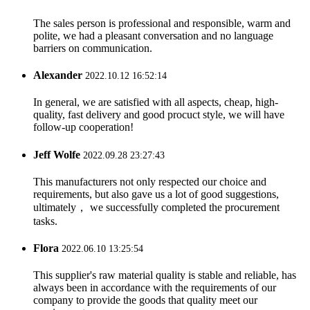
The sales person is professional and responsible, warm and
polite, we had a pleasant conversation and no language
barriers on communication.
Alexander
2022.10.12 16:52:14
In general, we are satisfied with all aspects, cheap, high-
quality, fast delivery and good procuct style, we will have
follow-up cooperation!
Jeff Wolfe
2022.09.28 23:27:43
This manufacturers not only respected our choice and
requirements, but also gave us a lot of good suggestions,
ultimately， we successfully completed the procurement
tasks.
Flora
2022.06.10 13:25:54
This supplier's raw material quality is stable and reliable, has
always been in accordance with the requirements of our
company to provide the goods that quality meet our