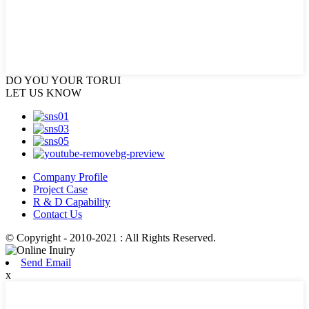
DO YOU
YOUR TORUI
LET US KNOW
Company Profile
Project Case
R & D Capability
Contact Us
© Copyright - 2010-2021 : All Rights Reserved.
Send Email
x