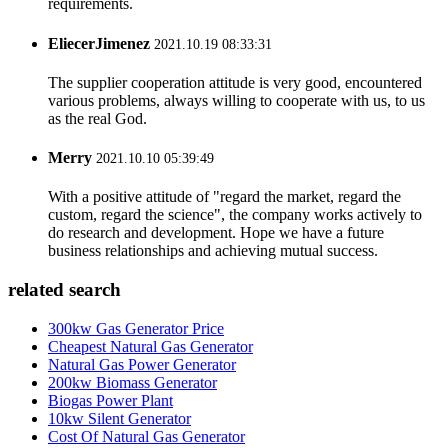
requirements.
EliecerJimenez
2021.10.19 08:33:31
The supplier cooperation attitude is very good, encountered
various problems, always willing to cooperate with us, to us
as the real God.
Merry
2021.10.10 05:39:49
With a positive attitude of "regard the market, regard the
custom, regard the science", the company works actively to
do research and development. Hope we have a future
business relationships and achieving mutual success.
related search
300kw Gas Generator Price
Cheapest Natural Gas Generator
Natural Gas Power Generator
200kw Biomass Generator
Biogas Power Plant
10kw Silent Generator
Cost Of Natural Gas Generator