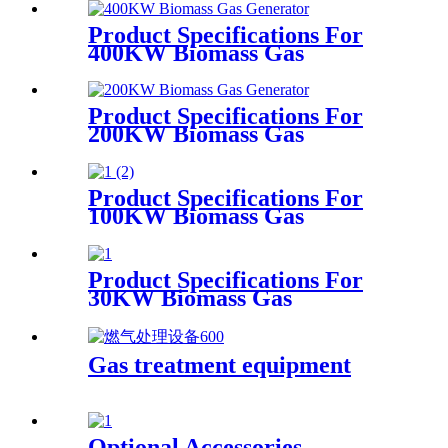
Product Specifications For
400KW Biomass Gas
Generator
Product Specifications For
200KW Biomass Gas
Generator
Product Specifications For
100KW Biomass Gas
Generator
Product Specifications For
30KW Biomass Gas
Generator
Gas treatment equipment
Optional Accessories