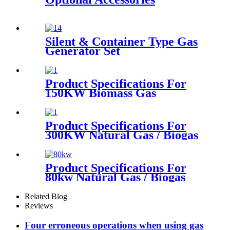
Silent & Container Type Gas
Generator Set
Product Specifications For
150KW Biomass Gas
Generator
Product Specifications For
300KW Natural Gas / Biogas
Generator
Product Specifications For
80kw Natural Gas / Biogas
Generator
Related Blog
Reviews
Four erroneous operations when using gas