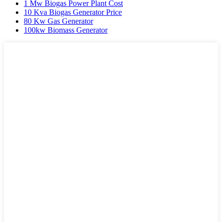
1 Mw Biogas Power Plant Cost
10 Kva Biogas Generator Price
80 Kw Gas Generator
100kw Biomass Generator