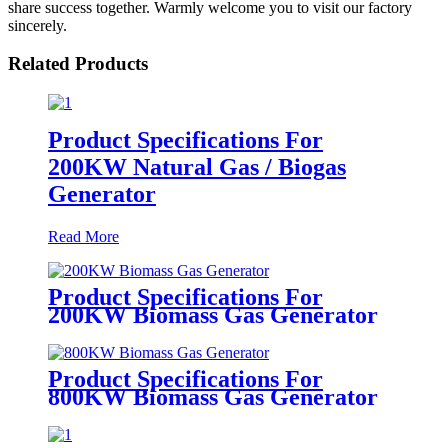
share success together. Warmly welcome you to visit our factory
sincerely.
Related Products
Product Specifications For
200KW Natural Gas / Biogas
Generator
Read More
Product Specifications For
200KW Biomass Gas Generator
Product Specifications For
800KW Biomass Gas Generator