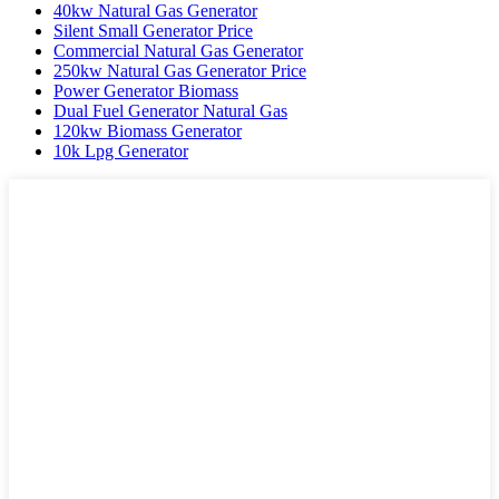
40kw Natural Gas Generator
Silent Small Generator Price
Commercial Natural Gas Generator
250kw Natural Gas Generator Price
Power Generator Biomass
Dual Fuel Generator Natural Gas
120kw Biomass Generator
10k Lpg Generator