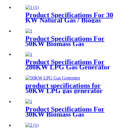
generator
Product Specifications For 30
KW Natural Gas / Biogas
Generator
Product Specifications For
50KW Biomass Gas
Generator
Product Specifications For
280KW LPG Gas Generator
product specifications for
50KW LPG gas generator
Product Specifications For
30KW Biomass Gas
Generator