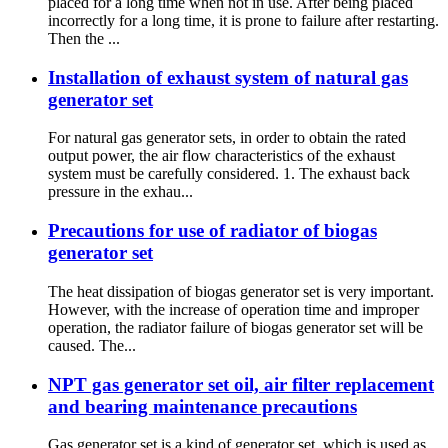
placed for a long time when not in use. After being placed
incorrectly for a long time, it is prone to failure after restarting.
Then the ...
Installation of exhaust system of natural gas
generator set
For natural gas generator sets, in order to obtain the rated
output power, the air flow characteristics of the exhaust
system must be carefully considered. 1. The exhaust back
pressure in the exhau...
Precautions for use of radiator of biogas
generator set
The heat dissipation of biogas generator set is very important.
However, with the increase of operation time and improper
operation, the radiator failure of biogas generator set will be
caused. The...
NPT gas generator set oil, air filter replacement
and bearing maintenance precautions
Gas generator set is a kind of generator set, which is used as