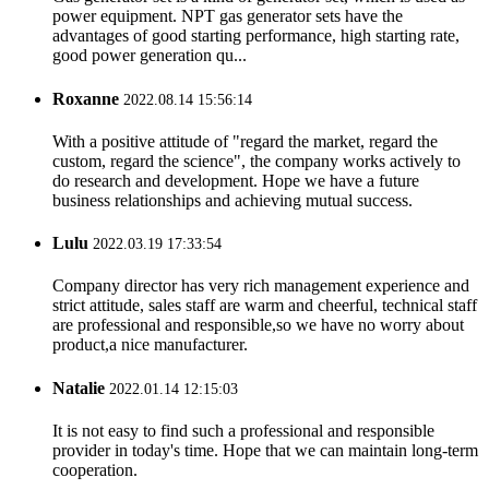
power equipment. NPT gas generator sets have the
advantages of good starting performance, high starting rate,
good power generation qu...
Roxanne
2022.08.14 15:56:14
With a positive attitude of "regard the market, regard the
custom, regard the science", the company works actively to
do research and development. Hope we have a future
business relationships and achieving mutual success.
Lulu
2022.03.19 17:33:54
Company director has very rich management experience and
strict attitude, sales staff are warm and cheerful, technical staff
are professional and responsible,so we have no worry about
product,a nice manufacturer.
Natalie
2022.01.14 12:15:03
It is not easy to find such a professional and responsible
provider in today's time. Hope that we can maintain long-term
cooperation.