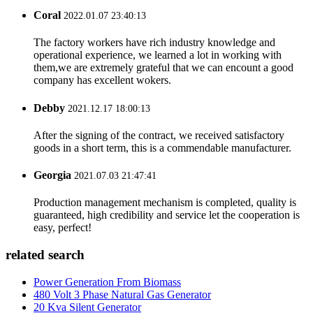
Coral
2022.01.07 23:40:13
The factory workers have rich industry knowledge and
operational experience, we learned a lot in working with
them,we are extremely grateful that we can encount a good
company has excellent wokers.
Debby
2021.12.17 18:00:13
After the signing of the contract, we received satisfactory
goods in a short term, this is a commendable manufacturer.
Georgia
2021.07.03 21:47:41
Production management mechanism is completed, quality is
guaranteed, high credibility and service let the cooperation is
easy, perfect!
related search
Power Generation From Biomass
480 Volt 3 Phase Natural Gas Generator
20 Kva Silent Generator