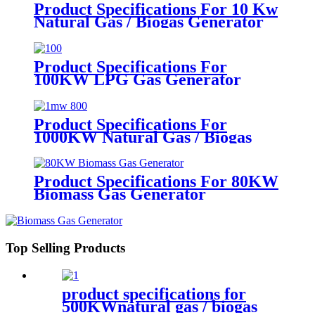
Product Specifications For 10 Kw
Natural Gas / Biogas Generator
Product Specifications For
100KW LPG Gas Generator
Product Specifications For
1000KW Natural Gas / Biogas
Generator
Product Specifications For 80KW
Biomass Gas Generator
Top Selling Products
product specifications for
500KWnatural gas / biogas