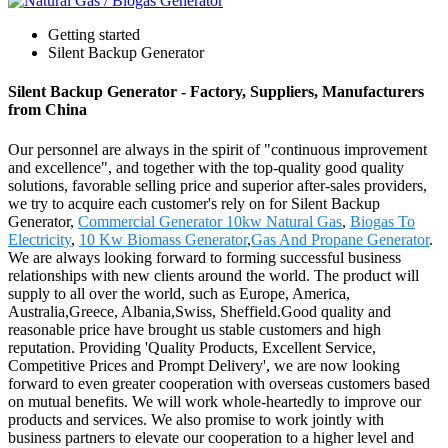
Getting started
Silent Backup Generator
Silent Backup Generator - Factory, Suppliers, Manufacturers
from China
Our personnel are always in the spirit of "continuous improvement
and excellence", and together with the top-quality good quality
solutions, favorable selling price and superior after-sales providers,
we try to acquire each customer's rely on for Silent Backup
Generator,
Commercial Generator 10kw Natural Gas
,
Biogas To
Electricity
,
10 Kw Biomass Generator
,
Gas And Propane Generator
.
We are always looking forward to forming successful business
relationships with new clients around the world. The product will
supply to all over the world, such as Europe, America,
Australia,Greece, Albania,Swiss, Sheffield.Good quality and
reasonable price have brought us stable customers and high
reputation. Providing 'Quality Products, Excellent Service,
Competitive Prices and Prompt Delivery', we are now looking
forward to even greater cooperation with overseas customers based
on mutual benefits. We will work whole-heartedly to improve our
products and services. We also promise to work jointly with
business partners to elevate our cooperation to a higher level and