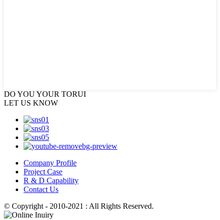
DO YOU
YOUR TORUI
LET US KNOW
Company Profile
Project Case
R & D Capability
Contact Us
© Copyright - 2010-2021 : All Rights Reserved.