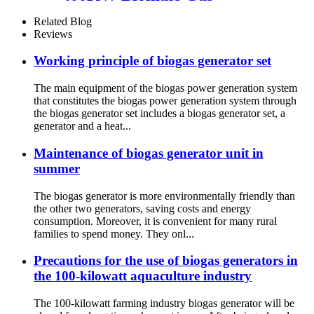
Generator
Related Blog
Reviews
Working principle of biogas generator set
The main equipment of the biogas power generation system
that constitutes the biogas power generation system through
the biogas generator set includes a biogas generator set, a
generator and a heat...
Maintenance of biogas generator unit in
summer
The biogas generator is more environmentally friendly than
the other two generators, saving costs and energy
consumption. Moreover, it is convenient for many rural
families to spend money. They onl...
Precautions for the use of biogas generators in
the 100-kilowatt aquaculture industry
The 100-kilowatt farming industry biogas generator will be