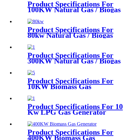
Product Specifications For
100KW Natural Gas / Biogas
Generator
Product Specifications For
80kw Natural Gas / Biogas
Generator
Product Specifications For
300KW Natural Gas / Biogas
Generator
Product Specifications For
10KW Biomass Gas
Generator
Product Specifications For 10
Kw LPG Gas Generator
Product Specifications For
400KW Biomass Gas