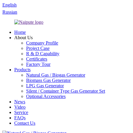
English
Russian
Home
About Us
Company Profile
Project Case
R & D Capability
Certificates
Factory Tour
Products
Natural Gas / Biogas Generator
Biomass Gas Generator
LPG Gas Generator
Silent / Container Type Gas Generator Set
Optional Accessories
News
Video
Service
FAQs
Contact Us