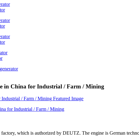
tor
tor
tor
or
 in China for Industrial / Farm / Mining
ne factory, which is authorized by DEUTZ. The engine is German techn