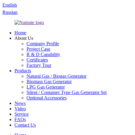
English
Russian
Home
About Us
Company Profile
Project Case
R & D Capability
Certificates
Factory Tour
Products
Natural Gas / Biogas Generator
Biomass Gas Generator
LPG Gas Generator
Silent / Container Type Gas Generator Set
Optional Accessories
News
Video
Service
FAQs
Contact Us