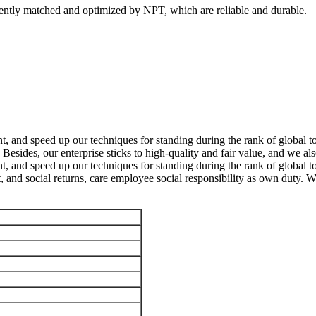
dently matched and optimized by NPT, which are reliable and durable.
, and speed up our techniques for standing during the rank of global to
Besides, our enterprise sticks to high-quality and fair value, and we a
, and speed up our techniques for standing during the rank of global t
t, and social returns, care employee social responsibility as own duty. W