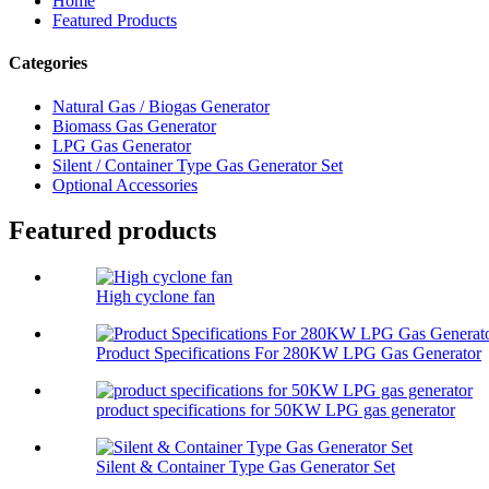
Home
Featured Products
Categories
Natural Gas / Biogas Generator
Biomass Gas Generator
LPG Gas Generator
Silent / Container Type Gas Generator Set
Optional Accessories
Featured products
High cyclone fan
Product Specifications For 280KW LPG Gas Generator
product specifications for 50KW LPG gas generator
Silent & Container Type Gas Generator Set