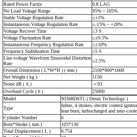
Rated Power Factor
0.8 LAG
No Load Voltage Range
95% ~ 105%
Stable Voltage Regulation Rate
≤±1%
Instantaneous Voltage Regulation Rate
≤-15% ~ +20%
Voltage Recover Time
≤3 S
Voltage Fluctuation Rate
≤±0.5%
Instantaneous Frequency Regulation Rate
≤±10%
Frequency Stabilization Time
≤5 S
Line-voltage Waveform Sinusoidal Distortion
≤2.5%
Rate
Overall Dimension ( L*W*H ) ( mm )
2100*800*1600
Net Weight ( kg )
1150
Noise dB ( A )
＜93
Overhaul Cycle ( h )
25000
Model
ND68D6TL ( Deutz Technology )
Inline, 4 strokes, electric control ignit
Type
lean burn, turbocharged and inter-cool
Cylinder Number
6
Bore*Stroke ( mm )
105*130
Total Displacement ( L )
6.754