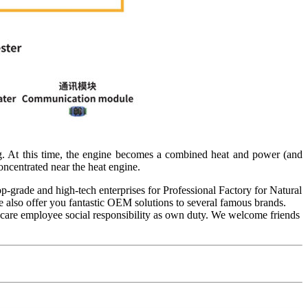
ing. At this time, the engine becomes a combined heat and power (and
ncentrated near the heat engine.
p-grade and high-tech enterprises for Professional Factory for Natural
e also offer you fantastic OEM solutions to several famous brands.
s, care employee social responsibility as own duty. We welcome friends