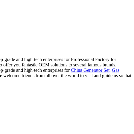
p-grade and high-tech enterprises for Professional Factory for
lso offer you fantastic OEM solutions to several famous brands.
op-grade and high-tech enterprises for
China Generator Set
,
Gas
e welcome friends from all over the world to visit and guide us so that