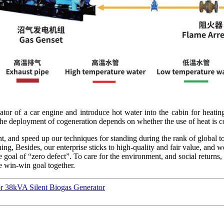
diator of a car engine and introduce hot water into the cabin for heat
the deployment of cogeneration depends on whether the use of heat is co
, and speed up our techniques for standing during the rank of global to
g, Besides, our enterprise sticks to high-quality and fair value, and w
e goal of “zero defect”. To care for the environment, and social return
he win-win goal together.
r 38kVA Silent Biogas Generator