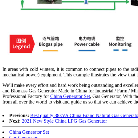
In areas with cold winters, it is common to connect pipes to the ra
mechanical power) equipment. This example illustrates the view that 
We’ll make every effort and hard work being outstanding and excellent
and Biomass Gas Generator Made in China for Industrial / Farm / Minin
Professional Factory for
China Generator Set
, Gas Generator, With th
from all over the world to visit and guide us so that we can achieve t
Previous:
Best quality 38kVA China Brand Natural Gas Generato
Next:
2021 New Style China LPG Gas Generator
China Generator Set
Gas Generator