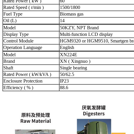
Rated Power ( kW )
60
Rated Speed ( r/min )
1500/1800
Fuel Type
Biomass gas
Oil (L)
14
Model
50KZY, NPT Brand
Display Type
Multi-function LCD display
Control Module
HGM9320 or HGM9510, Smartgen br
Operation Language
English
Model
XN224E
Brand
XN ( Xingnuo )
Shaft
Single bearing
Rated Power ( kW/kVA )
50/62.5
Enclosure Protection
IP23
Efficiency ( % )
88.6