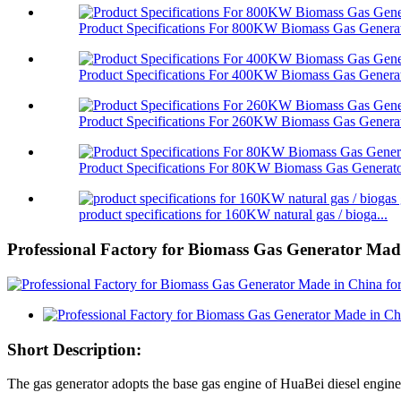
Product Specifications For 800KW Biomass Gas Genera
Product Specifications For 400KW Biomass Gas Genera
Product Specifications For 260KW Biomass Gas Genera
Product Specifications For 80KW Biomass Gas Generat
product specifications for 160KW natural gas / bioga...
Professional Factory for Biomass Gas Generator Made
Short Description:
The gas generator adopts the base gas engine of HuaBei diesel engi