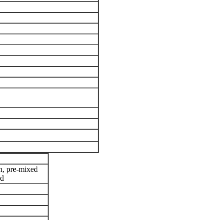
ion, pre-mixed
ed