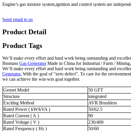
Engine’s gas mixture system,ignition and control system are indepen
Send email to us
Product Detail
Product Tags
We’ll make every effort and hard work being outstanding and excellent
Biomass
Gas Generator
Made in China for Industrial / Farm / Mining, 
We’ll make every effort and hard work being outstanding and excellent
Generator
, With the goal of “zero defect”. To care for the environmen
we can achieve the win-win goal together.
Genset Model
50 GFT
Structure
integrated
Exciting Method
AVR Brushless
Rated Power ( kW/kVA )
50/62.5
Rated Current ( A )
90
Rated Voltage ( V )
230/400
Rated Frequency ( Hz )
50/60