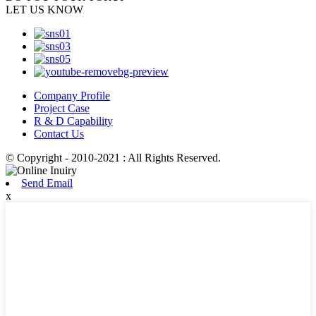
LET US KNOW
Company Profile
Project Case
R & D Capability
Contact Us
© Copyright - 2010-2021 : All Rights Reserved.
Send Email
x