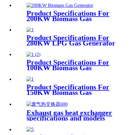
Product Specifications For
200KW Biomass Gas
Generator
Product Specifications For
280KW LPG Gas Generator
Product Specifications For
100KW Biomass Gas
Generator
Product Specifications For
150KW Biomass Gas
Generator
Exhaust gas heat exchanger
specifications and models