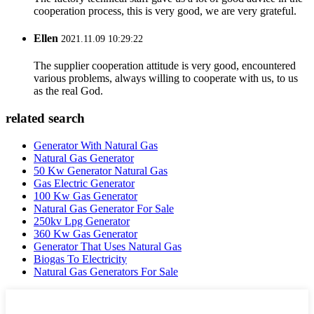
cooperation process, this is very good, we are very grateful.
Ellen
2021.11.09 10:29:22
The supplier cooperation attitude is very good, encountered
various problems, always willing to cooperate with us, to us
as the real God.
related search
Generator With Natural Gas
Natural Gas Generator
50 Kw Generator Natural Gas
Gas Electric Generator
100 Kw Gas Generator
Natural Gas Generator For Sale
250kv Lpg Generator
360 Kw Gas Generator
Generator That Uses Natural Gas
Biogas To Electricity
Natural Gas Generators For Sale