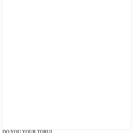
DO YOU
YOUR TORUI