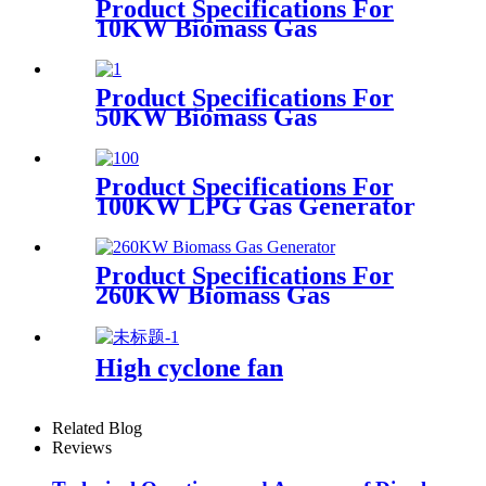
Product Specifications For
10KW Biomass Gas
Generator
Product Specifications For
50KW Biomass Gas
Generator
Product Specifications For
100KW LPG Gas Generator
Product Specifications For
260KW Biomass Gas
Generator
High cyclone fan
Related Blog
Reviews