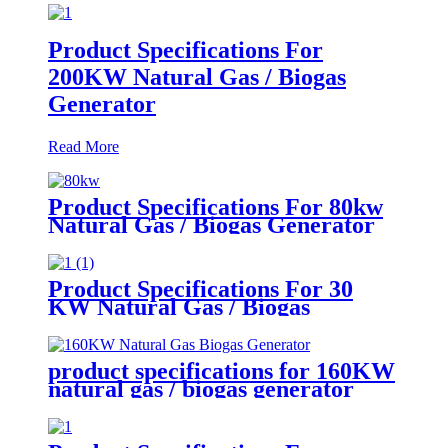
Product Specifications For
200KW Natural Gas / Biogas
Generator
Read More
Product Specifications For 80kw
Natural Gas / Biogas Generator
Product Specifications For 30
KW Natural Gas / Biogas
Generator
product specifications for 160KW
natural gas / biogas generator