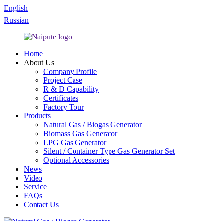
English
Russian
Home
About Us
Company Profile
Project Case
R & D Capability
Certificates
Factory Tour
Products
Natural Gas / Biogas Generator
Biomass Gas Generator
LPG Gas Generator
Silent / Container Type Gas Generator Set
Optional Accessories
News
Video
Service
FAQs
Contact Us