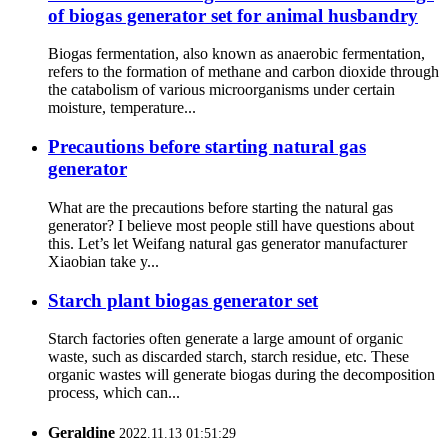
of biogas generator set for animal husbandry
Biogas fermentation, also known as anaerobic fermentation,
refers to the formation of methane and carbon dioxide through
the catabolism of various microorganisms under certain
moisture, temperature...
Precautions before starting natural gas
generator
What are the precautions before starting the natural gas
generator? I believe most people still have questions about
this. Let’s let Weifang natural gas generator manufacturer
Xiaobian take y...
Starch plant biogas generator set
Starch factories often generate a large amount of organic
waste, such as discarded starch, starch residue, etc. These
organic wastes will generate biogas during the decomposition
process, which can...
Geraldine
2022.11.13 01:51:29