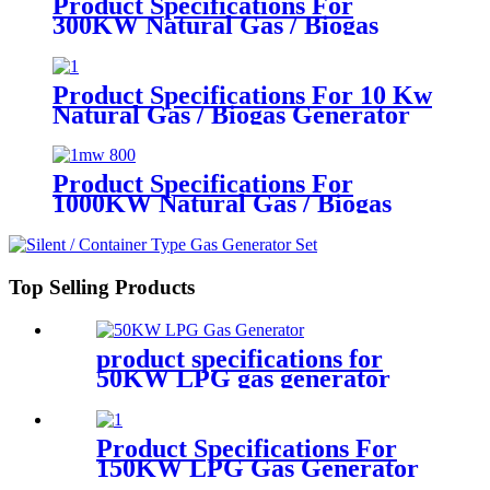
Product Specifications For
300KW Natural Gas / Biogas
Generator
Product Specifications For 10 Kw
Natural Gas / Biogas Generator
Product Specifications For
1000KW Natural Gas / Biogas
Generator
Top Selling Products
product specifications for
50KW LPG gas generator
Product Specifications For
150KW LPG Gas Generator