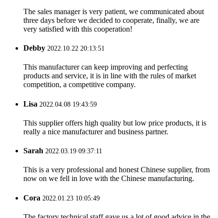
The sales manager is very patient, we communicated about
three days before we decided to cooperate, finally, we are
very satisfied with this cooperation!
Debby
2022.10.22 20:13:51
This manufacturer can keep improving and perfecting
products and service, it is in line with the rules of market
competition, a competitive company.
Lisa
2022.04.08 19:43:59
This supplier offers high quality but low price products, it is
really a nice manufacturer and business partner.
Sarah
2022.03.19 09:37:11
This is a very professional and honest Chinese supplier, from
now on we fell in love with the Chinese manufacturing.
Cora
2022.01.23 10:05:49
The factory technical staff gave us a lot of good advice in the