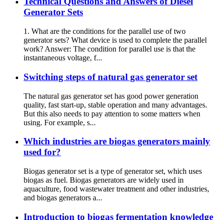
Technical Questions and Answers of Diesel
Generator Sets
1. What are the conditions for the parallel use of two
generator sets? What device is used to complete the parallel
work? Answer: The condition for parallel use is that the
instantaneous voltage, f...
Switching steps of natural gas generator set
The natural gas generator set has good power generation
quality, fast start-up, stable operation and many advantages.
But this also needs to pay attention to some matters when
using. For example, s...
Which industries are biogas generators mainly
used for?
Biogas generator set is a type of generator set, which uses
biogas as fuel. Biogas generators are widely used in
aquaculture, food wastewater treatment and other industries,
and biogas generators a...
Introduction to biogas fermentation knowledge