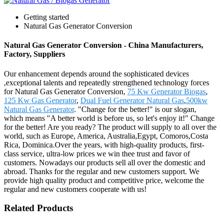
Getting started
Natural Gas Generator Conversion
Natural Gas Generator Conversion - China Manufacturers,
Factory, Suppliers
Our enhancement depends around the sophisticated devices
,exceptional talents and repeatedly strengthened technology forces
for Natural Gas Generator Conversion,
75 Kw Generator Biogas
,
125 Kw Gas Generator
,
Dual Fuel Generator Natural Gas
,
500kw
Natural Gas Generator
. "Change for the better!" is our slogan,
which means "A better world is before us, so let's enjoy it!" Change
for the better! Are you ready? The product will supply to all over the
world, such as Europe, America, Australia,Egypt, Comoros,Costa
Rica, Dominica.Over the years, with high-quality products, first-
class service, ultra-low prices we win thee trust and favor of
customers. Nowadays our products sell all over the domestic and
abroad. Thanks for the regular and new customers support. We
provide high quality product and competitive price, welcome the
regular and new customers cooperate with us!
Related Products