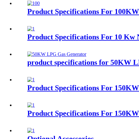
Product Specifications For 100K
Product Specifications For 10 Kw 
product specifications for 50KW 
Product Specifications For 150K
Product Specifications For 150K
Optional Accessories