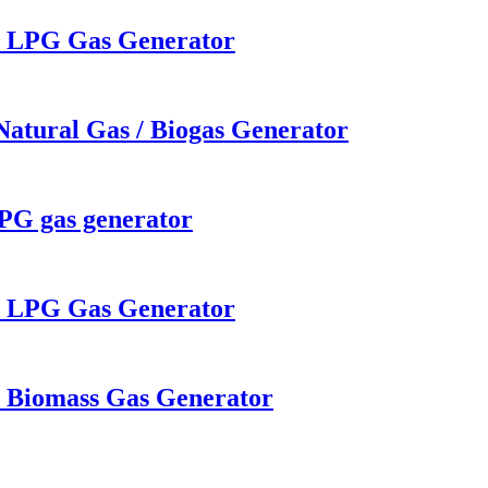
W LPG Gas Generator
Natural Gas / Biogas Generator
LPG gas generator
W LPG Gas Generator
W Biomass Gas Generator