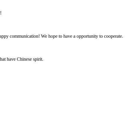
!
a happy communication! We hope to have a opportunity to cooperate.
hat have Chinese spirit.