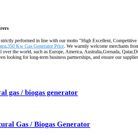
rers
 are strictly performed in line with our motto "High Excellent, Competit
tor
,
350 Kw Gas Generator Price
. We warmly welcome merchants from h
 all over the world, such as Europe, America, Australia,Grenada, Qata
 looking for long-term business partnerships, and ensure our suppliers
al gas / biogas generator
ural Gas / Biogas Generator