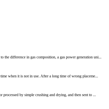
o the difference in gas composition, a gas power generation uni...
time when it is not in use. After a long time of wrong placeme...
or processed by simple crushing and drying, and then sent to ...