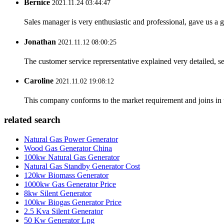
Bernice
2021.11.24 03:44:47
Sales manager is very enthusiastic and professional, gave us a
Jonathan
2021.11.12 08:00:25
The customer service reprersentative explained very detailed, 
Caroline
2021.11.02 19:08:12
This company conforms to the market requirement and joins in the
related search
Natural Gas Power Generator
Wood Gas Generator China
100kw Natural Gas Generator
Natural Gas Standby Generator Cost
120kw Biomass Generator
1000kw Gas Generator Price
8kw Silent Generator
100kw Biogas Generator Price
2.5 Kva Silent Generator
50 Kw Generator Lpg