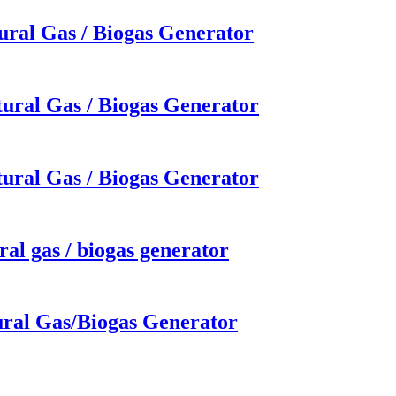
ural Gas / Biogas Generator
ural Gas / Biogas Generator
ural Gas / Biogas Generator
al gas / biogas generator
ural Gas/Biogas Generator