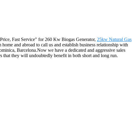
ive Price, Fast Service" for 260 Kw Biogas Generator,
25kw Natural Gas
ome and abroad to call us and establish business relationship with
r,Dominica, Barcelona.Now we have a dedicated and aggressive sales
 that they will undoubtedly benefit in both short and long run.