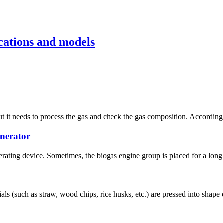
cations and models
 it needs to process the gas and check the gas composition. According t
enerator
erating device. Sometimes, the biogas engine group is placed for a long 
ls (such as straw, wood chips, rice husks, etc.) are pressed into shape 