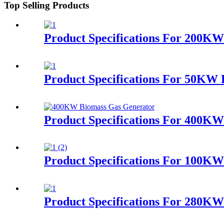
Top Selling Products
Product Specifications For 200KW
Product Specifications For 50KW
Product Specifications For 400K
Product Specifications For 100K
Product Specifications For 280K