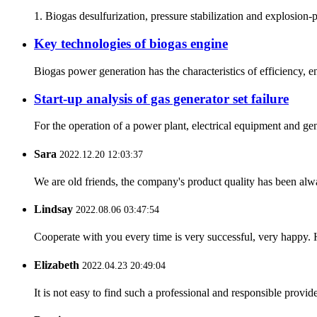
1. Biogas desulfurization, pressure stabilization and explosion-p
Key technologies of biogas engine
Biogas power generation has the characteristics of efficiency, e
Start-up analysis of gas generator set failure
For the operation of a power plant, electrical equipment and gen
Sara
2022.12.20 12:03:37
We are old friends, the company's product quality has been alwa
Lindsay
2022.08.06 03:47:54
Cooperate with you every time is very successful, very happy.
Elizabeth
2022.04.23 20:49:04
It is not easy to find such a professional and responsible provi