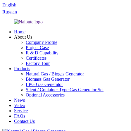
English
Russian
Home
About Us
Company Profile
Project Case
R & D Capability
Certificates
Factory Tour
Products
Natural Gas / Biogas Generator
Biomass Gas Generator
LPG Gas Generator
Silent / Container Type Gas Generator Set
Optional Accessories
News
Video
Service
FAQs
Contact Us