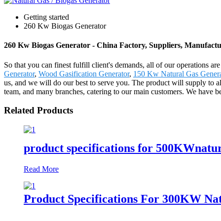
Getting started
260 Kw Biogas Generator
260 Kw Biogas Generator - China Factory, Suppliers, Manufactu
So that you can finest fulfill client's demands, all of our operations
Generator
,
Wood Gasification Generator
,
150 Kw Natural Gas Genera
us, and we will do our best to serve you. The product will supply to
team, and many branches, catering to our main customers. We have been
Related Products
product specifications for 500KWnatur
Read More
Product Specifications For 300KW Nat