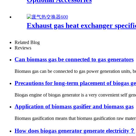
Exhaust gas heat exchanger specifi
Related Blog
Reviews
Can biomass gas be connected to gas generators
Biomass gas can be connected to gas power generation units, but
Precautions for long-term placement of biogas g
Biogas engine of biogas generator is a very convenient self gen
Application of biomass gasifier and biomass gas
Biomass gasification means that biomass gasification raw materia
How does biogas generator generate electricity？