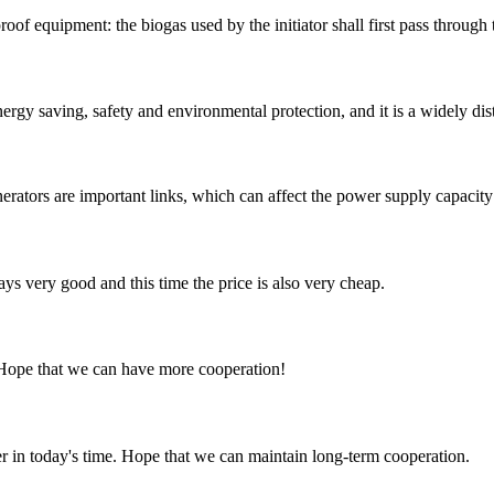
roof equipment: the biogas used by the initiator shall first pass through
nergy saving, safety and environmental protection, and it is a widely dis
erators are important links, which can affect the power supply capacity 
ys very good and this time the price is also very cheap.
 Hope that we can have more cooperation!
der in today's time. Hope that we can maintain long-term cooperation.