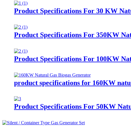
Product Specifications For 30 KW Nat
Product Specifications For 350KW Nat
Product Specifications For 100KW Nat
product specifications for 160KW natur
Product Specifications For 50KW Nat