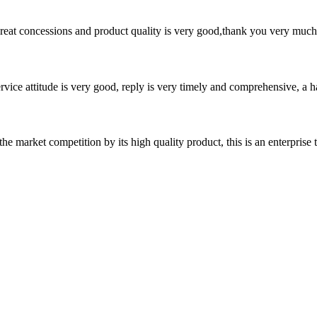
 great concessions and product quality is very good,thank you very much
service attitude is very good, reply is very timely and comprehensive, 
 market competition by its high quality product, this is an enterprise t