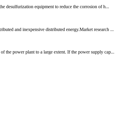
 the desulfurization equipment to reduce the corrosion of h...
tributed and inexpensive distributed energy.Market research ...
of the power plant to a large extent. If the power supply cap...