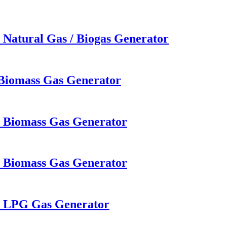
 Natural Gas / Biogas Generator
 Biomass Gas Generator
W Biomass Gas Generator
W Biomass Gas Generator
W LPG Gas Generator