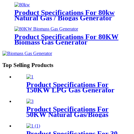
Product Specifications For 80kw
Natural Gas / Biogas Generator
Product Specifications For 80KW
Biomass Gas Generator
Top Selling Products
Product Specifications For
150KW LPG Gas Generator
Product Specifications For
50KW Natural Gas/Biogas
Generator
Product Specifications For 30