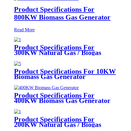
Product Specifications For
800KW Biomass Gas Generator
Read More
Product Specifications For
300KW Natural Gas / Biogas
Generator
Product Specifications For 10KW
Biomass Gas Generator
Product Specifications For
400KW Biomass Gas Generator
Product Specifications For
200KW Natural Gas / Biogas
Generator