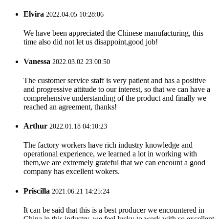
Elvira
2022.04.05 10:28:06
We have been appreciated the Chinese manufacturing, this
time also did not let us disappoint,good job!
Vanessa
2022.03.02 23:00:50
The customer service staff is very patient and has a positive
and progressive attitude to our interest, so that we can have a
comprehensive understanding of the product and finally we
reached an agreement, thanks!
Arthur
2022.01.18 04:10:23
The factory workers have rich industry knowledge and
operational experience, we learned a lot in working with
them,we are extremely grateful that we can encount a good
company has excellent wokers.
Priscilla
2021.06.21 14:25:24
It can be said that this is a best producer we encountered in
China in this industry, we feel lucky to work with so excellent