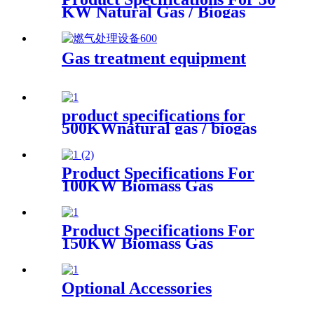
KW Natural Gas / Biogas
Generator
Gas treatment equipment
product specifications for
500KWnatural gas / biogas
generator
Product Specifications For
100KW Biomass Gas
Generator
Product Specifications For
150KW Biomass Gas
Generator
Optional Accessories