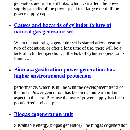
generators are important links, which can affect the power
supply capacity of the power plant to a large extent. If the
power supply cap...
Causes and hazards of cylinder failure of
natural gas generator set
When the natural gas generator set is started after a year or
two of operation, or after a long time of use, there will be a
lack of cylinder operation. If the lack of cylinder operation is
found, ...
Biomass gasification power generation has
higher environmental protection
performance, which is in line with the development trend of
the times Power generation has become a more important
aspect in this era. Because the use of power supply has been
popularized and can p...
Biogas cogeneration unit
Sustainable energy(biogas generator) The biogas cogeneration