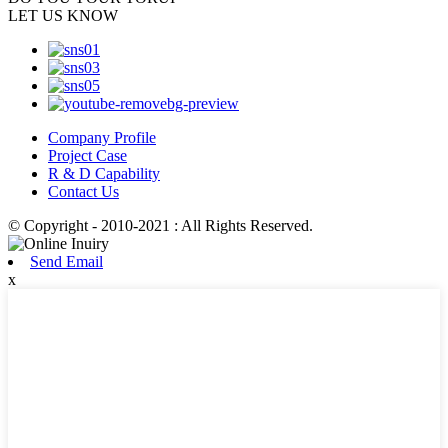
LET US KNOW
Company Profile
Project Case
R & D Capability
Contact Us
© Copyright - 2010-2021 : All Rights Reserved.
Send Email
x