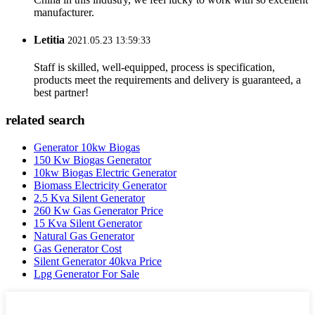
manufacturer.
Letitia
2021.05.23 13:59:33
Staff is skilled, well-equipped, process is specification,
products meet the requirements and delivery is guaranteed, a
best partner!
related search
Generator 10kw Biogas
150 Kw Biogas Generator
10kw Biogas Electric Generator
Biomass Electricity Generator
2.5 Kva Silent Generator
260 Kw Gas Generator Price
15 Kva Silent Generator
Natural Gas Generator
Gas Generator Cost
Silent Generator 40kva Price
Lpg Generator For Sale