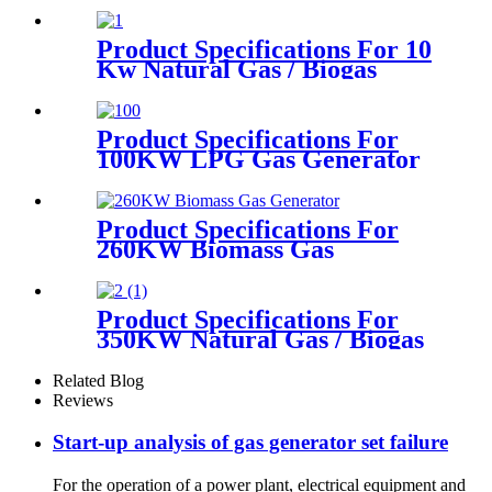
Product Specifications For 10
Kw Natural Gas / Biogas
Generator
Product Specifications For
100KW LPG Gas Generator
Product Specifications For
260KW Biomass Gas
Generator
Product Specifications For
350KW Natural Gas / Biogas
Generator
Related Blog
Reviews
Start-up analysis of gas generator set failure
For the operation of a power plant, electrical equipment and