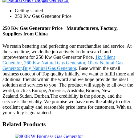
Getting started
250 Kw Gas Generator Price
250 Kw Gas Generator Price - Manufacturers, Factory,
Suppliers from China
We retain bettering and perfecting our merchandise and service. At
the same time, we do the job actively to do research and
improvement for 250 Kw Gas Generator Price,
1kv Silent
Generator
,
260 Kw Natural Gas Generator
,
10kw Natural Gas
Generator
,
Buy Natural Gas Generator
. Base within the small
business concept of Top quality initially, we want to fulfill more and
additional friends within the word and we hope provide the ideal
solution and services to you. The product will supply to all over the
world, such as Europe, America, Australia,Brunei, New
Zealand,Sudan, Durban.The credibility is the priority, and the
service is the vitality. We promise we have now the ability to offer
excellent quality and reasonable price items for customers. With us,
your safety is guaranteed.
Related Products