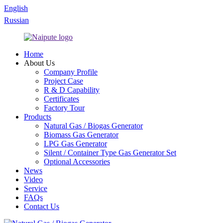
English
Russian
Home
About Us
Company Profile
Project Case
R & D Capability
Certificates
Factory Tour
Products
Natural Gas / Biogas Generator
Biomass Gas Generator
LPG Gas Generator
Silent / Container Type Gas Generator Set
Optional Accessories
News
Video
Service
FAQs
Contact Us