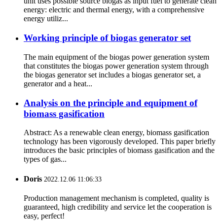
unit uses possible source biogas as input fuel to generate clean
energy: electric and thermal energy, with a comprehensive
energy utiliz...
Working principle of biogas generator set
The main equipment of the biogas power generation system
that constitutes the biogas power generation system through
the biogas generator set includes a biogas generator set, a
generator and a heat...
Analysis on the principle and equipment of
biomass gasification
Abstract: As a renewable clean energy, biomass gasification
technology has been vigorously developed. This paper briefly
introduces the basic principles of biomass gasification and the
types of gas...
Doris
2022.12.06 11:06:33
Production management mechanism is completed, quality is
guaranteed, high credibility and service let the cooperation is
easy, perfect!