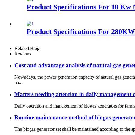
Product Specifications For 10 Kw 
Product Specifications For 280K
Related Blog
Reviews
Cost and advantage analysis of natural gas gener
Nowadays, the power generation capacity of natural gas gener
na...
Matters needing attention in daily management o
Daily operation and management of biogas generators for farms:
Routine maintenance method of biogas generator
The biogas generator set shall be maintained according to the sp