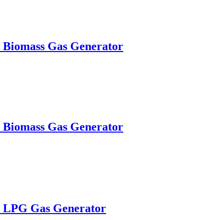
W Biomass Gas Generator
W Biomass Gas Generator
W LPG Gas Generator