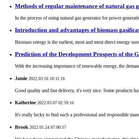
Methods of regular maintenance of natural gas 
In the process of using natural gas generator for power generatio
Introduction and advantages of biomass gasifica
Biomass energy is the earliest, most and most direct energy used
Prediction of the Development Prospects of the 
With the increasing importance of renewable energy, the demand 
Jamie
2022.03.16 18:11:16
Good quality and fast delivery, it's very nice. Some products have
Katherine
2022.03.07 02:59:16
It's really lucky to find such a professional and responsible man
Brook
2022.01.24 07:00:57