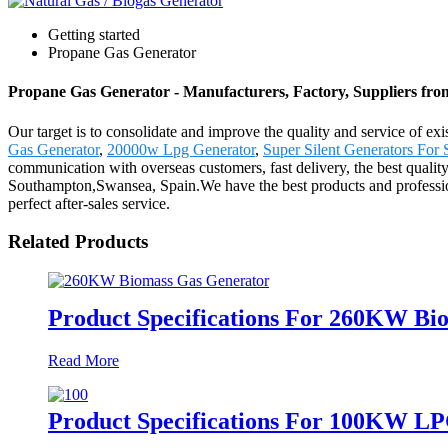
Getting started
Propane Gas Generator
Propane Gas Generator - Manufacturers, Factory, Suppliers fr
Our target is to consolidate and improve the quality and service of 
Gas Generator
,
20000w Lpg Generator
,
Super Silent Generators For 
communication with overseas customers, fast delivery, the best qualit
Southampton,Swansea, Spain.We have the best products and profession
perfect after-sales service.
Related Products
Product Specifications For 260KW Bi
Read More
Product Specifications For 100KW L