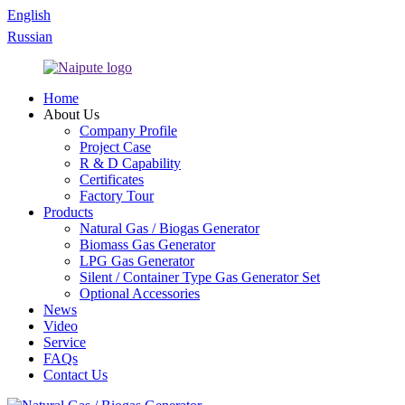
English
Russian
Home
About Us
Company Profile
Project Case
R & D Capability
Certificates
Factory Tour
Products
Natural Gas / Biogas Generator
Biomass Gas Generator
LPG Gas Generator
Silent / Container Type Gas Generator Set
Optional Accessories
News
Video
Service
FAQs
Contact Us