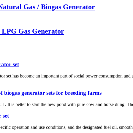
Natural Gas / Biogas Generator
W LPG Gas Generator
ator set
ator set has become an important part of social power consumption and
f biogas generator sets for breeding farms
 1. It is better to start the new pond with pure cow and horse dung. T
 set
ecific operation and use conditions, and the designated fuel oil, smooth