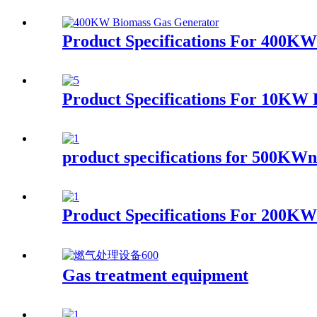
Product Specifications For 400K
Product Specifications For 10KW
product specifications for 500KWna
Product Specifications For 200KW
Gas treatment equipment