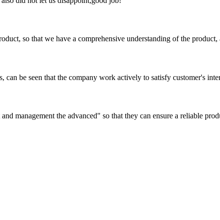
lso did not let us disappoint,good job!
roduct, so that we have a comprehensive understanding of the product, 
s, can be seen that the company work actively to satisfy customer's intere
irst and management the advanced" so that they can ensure a reliable prod