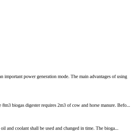
 an important power generation mode. The main advantages of using
he 8m3 biogas digester requires 2m3 of cow and horse manure. Befo...
 oil and coolant shall be used and changed in time. The bioga...