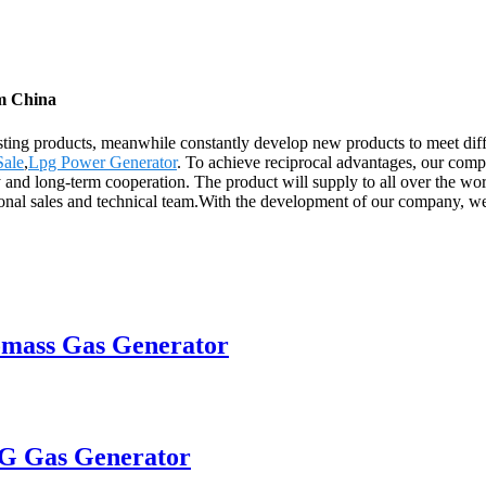
om China
existing products, meanwhile constantly develop new products to meet d
Sale
,
Lpg Power Generator
. To achieve reciprocal advantages, our compa
y and long-term cooperation. The product will supply to all over the wo
al sales and technical team.With the development of our company, we a
omass Gas Generator
PG Gas Generator