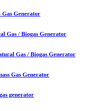
G Gas Generator
al Gas / Biogas Generator
tural Gas / Biogas Generator
mass Gas Generator
gas generator