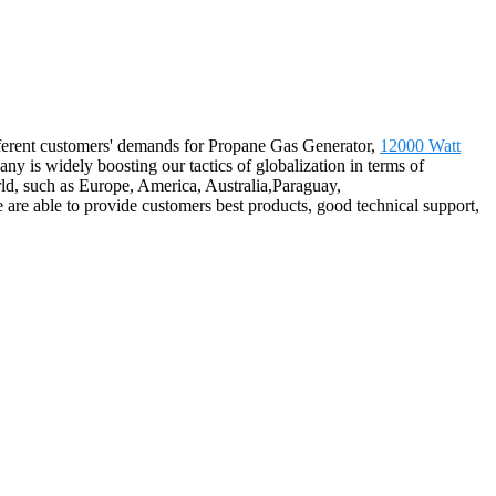
ifferent customers' demands for Propane Gas Generator,
12000 Watt
ny is widely boosting our tactics of globalization in terms of
rld, such as Europe, America, Australia,Paraguay,
re able to provide customers best products, good technical support,