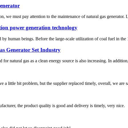
generator
n, we must pay attention to the maintenance of natural gas generator. Le
tion power generation technology
 by human beings. Before the large-scale utilization of coal fuel in th
Gas Generator Set Industry
for natural gas as a clean energy source is also increasing. In addition
 a little bit problem, but the supplier replaced timely, overall, we are sa
ufacturer, the product quality is good and delivery is timely, very nice.