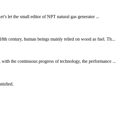
t’s let the small editor of NPT natural gas generator ...
e 18th century, human beings mainly relied on wood as fuel. Th...
, with the continuous progress of technology, the performance ...
tisfied.