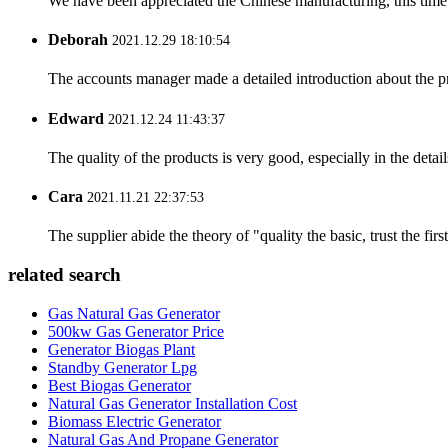
We have been appreciated the Chinese manufacturing, this time a
Deborah
2021.12.29 18:10:54
The accounts manager made a detailed introduction about the p
Edward
2021.12.24 11:43:37
The quality of the products is very good, especially in the detail
Cara
2021.11.21 22:37:53
The supplier abide the theory of "quality the basic, trust the f
related search
Gas Natural Gas Generator
500kw Gas Generator Price
Generator Biogas Plant
Standby Generator Lpg
Best Biogas Generator
Natural Gas Generator Installation Cost
Biomass Electric Generator
Natural Gas And Propane Generator