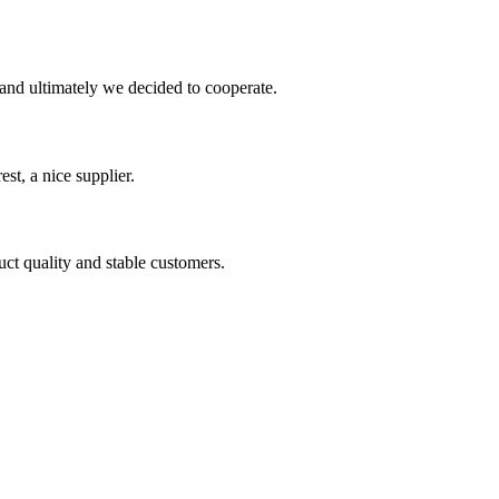
and ultimately we decided to cooperate.
st, a nice supplier.
uct quality and stable customers.