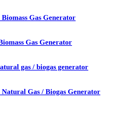
W Biomass Gas Generator
 Biomass Gas Generator
tural gas / biogas generator
 Natural Gas / Biogas Generator