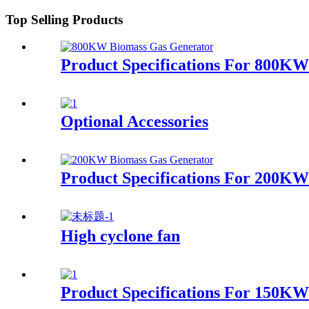
Top Selling Products
Product Specifications For 800K
Optional Accessories
Product Specifications For 200K
High cyclone fan
Product Specifications For 150K