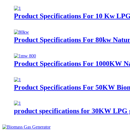
Product Specifications For 10 Kw LP
Product Specifications For 80kw Natur
Product Specifications For 1000KW Na
Product Specifications For 50KW Bio
product specifications for 30KW LPG 