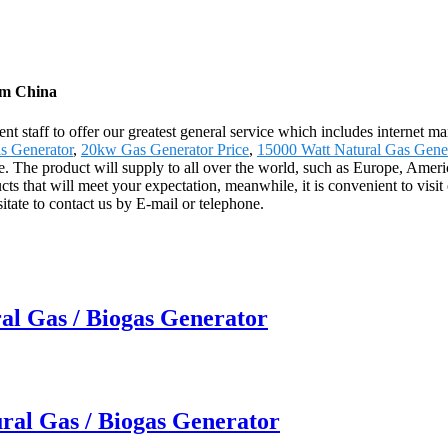
om China
 staff to offer our greatest general service which includes internet mark
s Generator
,
20kw Gas Generator Price
,
15000 Watt Natural Gas Gene
tune. The product will supply to all over the world, such as Europe, A
that will meet your expectation, meanwhile, it is convenient to visit our 
tate to contact us by E-mail or telephone.
al Gas / Biogas Generator
ral Gas / Biogas Generator