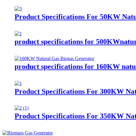
Product Specifications For 50KW Nat
product specifications for 500KWnatur
product specifications for 160KW natur
Product Specifications For 300KW Nat
Product Specifications For 350KW Nat