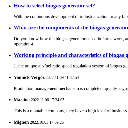
How to select biogas generator set?
With the continuous development of industrialization, many bioga
What are the components of the biogas generator
Do you know how the biogas generators used in farms work, an
operation-t...
Working principle and characteristics of biogas g
1. the unique air-fuel ratio speed regulation system of biogas 
Yannick Vergoz
2022.11.09 11:32:54
Production management mechanism is completed, quality is guaran
Martina
2022.11.06 17:24:07
This is a reputable company, they have a high level of busines
Mignon
2022.10.03 17:09:26