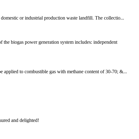
omestic or industrial production waste landfill. The collectio...
f the biogas power generation system includes: independent
 be applied to combustible gas with methane content of 30-70; &...
sured and delighted!