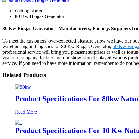
Getting started
80 Kw Biogas Generator
80 Kw Biogas Generator - Manufacturers, Factory, Suppliers fr
To meet the customers' over-expected pleasure , now we have our potent
warehousing and logistics for 80 Kw Biogas Generator,
50 Kw Bioga
professional service will bring you pleasant surprises as well as for
visit our company, factory and our showroom displayed various products 
service. If you need to have more information, remember to do not hesi
Related Products
Product Specifications For 80kw Natur
Read More
Product Specifications For 10 Kw Natu