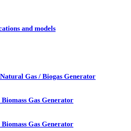
cations and models
Natural Gas / Biogas Generator
W Biomass Gas Generator
W Biomass Gas Generator