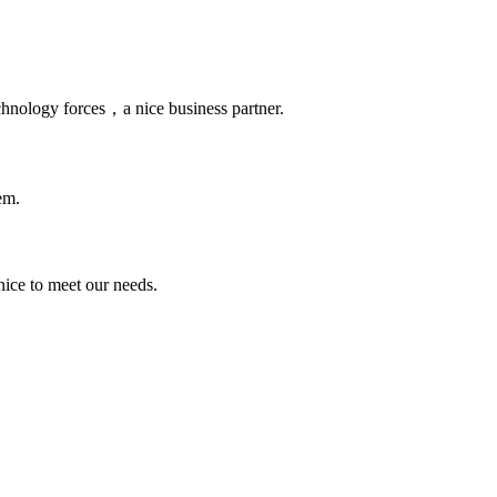
chnology forces，a nice business partner.
em.
ice to meet our needs.