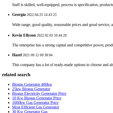
Staff is skilled, well-equipped, process is specification, produc
Georgia
2022.04.25 14:43:23
Wide range, good quality, reasonable prices and good service, 
Kevin Ellyson
2022.02.03 10:44:29
The enterprise has a strong capital and competitive power, produ
Hazel
2021.09.12 09:38:04
This company has a lot of ready-made options to choose and al
related search
Biogas Generator 400kw
25kw Biogas Generator
Biogas Electricity Generator Price
10 Kw Biogas Generator Price
1000kw Gas Generator Price
Most Efficient Gas Generator
30 Kw Generator Gas