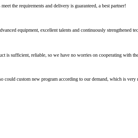
ts meet the requirements and delivery is guaranteed, a best partner!
advanced equipment, excellent talents and continuously strengthened te
ct is sufficient, reliable, so we have no worries on cooperating with th
so could custom new program according to our demand, which is very n