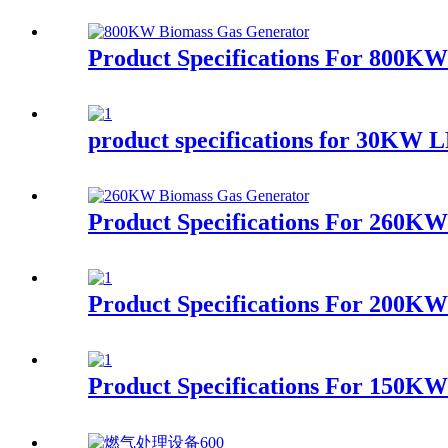
Product Specifications For 800K
product specifications for 30KW 
Product Specifications For 260K
Product Specifications For 200KW
Product Specifications For 150K