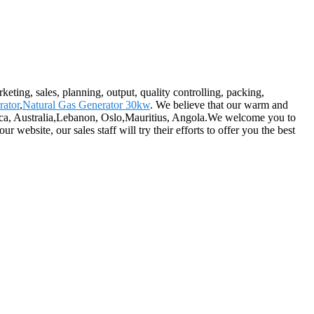
eting, sales, planning, output, quality controlling, packing,
rator
,
Natural Gas Generator 30kw
. We believe that our warm and
merica, Australia,Lebanon, Oslo,Mauritius, Angola.We welcome you to
website, our sales staff will try their efforts to offer you the best