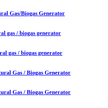
ural Gas/Biogas Generator
al gas / biogas generator
al gas / biogas generator
ural Gas / Biogas Generator
ural Gas / Biogas Generator