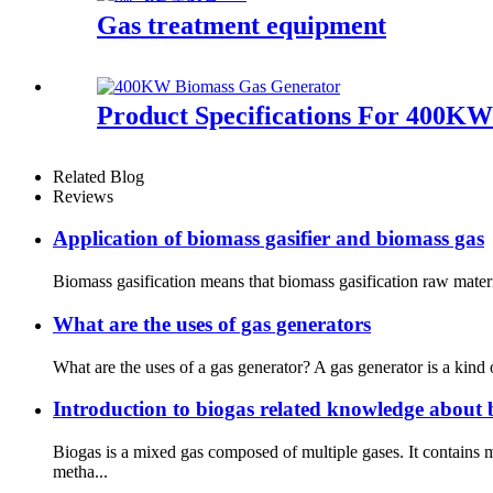
Gas treatment equipment
Product Specifications For 400K
Related Blog
Reviews
Application of biomass gasifier and biomass gas
Biomass gasification means that biomass gasification raw materia
What are the uses of gas generators
What are the uses of a gas generator? A gas generator is a kind 
Introduction to biogas related knowledge about 
Biogas is a mixed gas composed of multiple gases. It contains
metha...