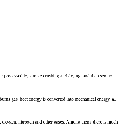
or processed by simple crushing and drying, and then sent to ...
burns gas, heat energy is converted into mechanical energy, a...
, oxygen, nitrogen and other gases. Among them, there is much