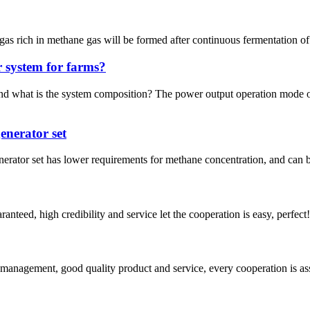
s rich in methane gas will be formed after continuous fermentation of d
 system for farms?
d what is the system composition? The power output operation mode o
enerator set
generator set has lower requirements for methane concentration, and can
teed, high credibility and service let the cooperation is easy, perfect!
s management, good quality product and service, every cooperation is as