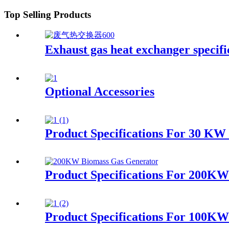
Top Selling Products
Exhaust gas heat exchanger specifi
Optional Accessories
Product Specifications For 30 KW 
Product Specifications For 200K
Product Specifications For 100K