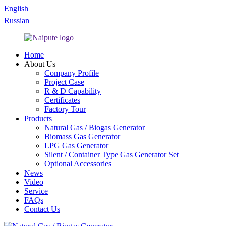
English
Russian
Home
About Us
Company Profile
Project Case
R & D Capability
Certificates
Factory Tour
Products
Natural Gas / Biogas Generator
Biomass Gas Generator
LPG Gas Generator
Silent / Container Type Gas Generator Set
Optional Accessories
News
Video
Service
FAQs
Contact Us