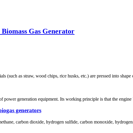
W Biomass Gas Generator
ls (such as straw, wood chips, rice husks, etc.) are pressed into shape 
of power generation equipment. Its working principle is that the engine 
biogas generators
 methane, carbon dioxide, hydrogen sulfide, carbon monoxide, hydrogen