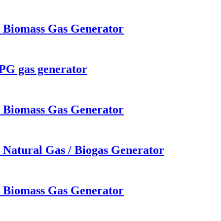
W Biomass Gas Generator
LPG gas generator
W Biomass Gas Generator
 Natural Gas / Biogas Generator
W Biomass Gas Generator