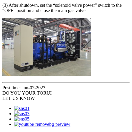
(3) After shutdown, set the “solenoid valve power” switch to the
“OFF” position and close the main gas valve.
Post time: Jun-07-2023
DO YOU
YOUR TORUI
LET US KNOW