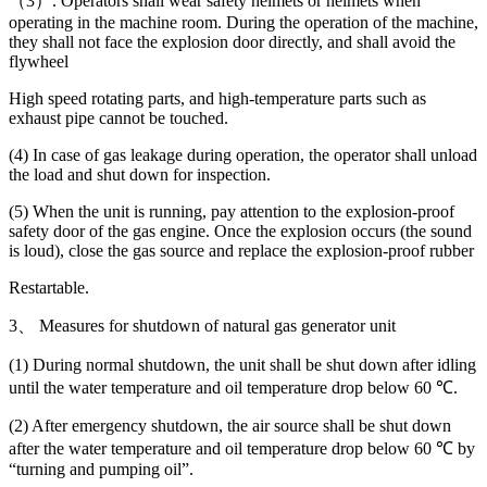
（3）. Operators shall wear safety helmets or helmets when
operating in the machine room. During the operation of the machine,
they shall not face the explosion door directly, and shall avoid the
flywheel
High speed rotating parts, and high-temperature parts such as
exhaust pipe cannot be touched.
(4) In case of gas leakage during operation, the operator shall unload
the load and shut down for inspection.
(5) When the unit is running, pay attention to the explosion-proof
safety door of the gas engine. Once the explosion occurs (the sound
is loud), close the gas source and replace the explosion-proof rubber
Restartable.
3、 Measures for shutdown of natural gas generator unit
(1) During normal shutdown, the unit shall be shut down after idling
until the water temperature and oil temperature drop below 60 ℃.
(2) After emergency shutdown, the air source shall be shut down
after the water temperature and oil temperature drop below 60 ℃ by
“turning and pumping oil”.