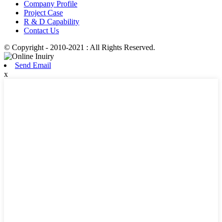
Company Profile
Project Case
R & D Capability
Contact Us
© Copyright - 2010-2021 : All Rights Reserved.
Send Email
x