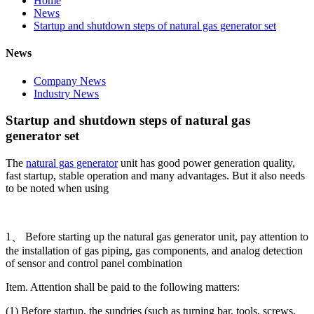
Home
News
Startup and shutdown steps of natural gas generator set
News
Company News
Industry News
Startup and shutdown steps of natural gas
generator set
The
natural gas generator
unit has good power generation quality,
fast startup, stable operation and many advantages. But it also needs
to be noted when using
1、 Before starting up the natural gas generator unit, pay attention to
the installation of gas piping, gas components, and analog detection
of sensor and control panel combination
Item. Attention shall be paid to the following matters:
(1) Before startup, the sundries (such as turning bar, tools, screws,