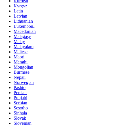
Kurdish
Kyrgyz
Latin
Latvian
Lithuanian
Luxembou..
Macedonian
Malagasy
Malay
Malayalam
Maltese
Maori
Marathi
Mongolian
Burmese
Nepali
Norwegian
Pashto
Persian
Punjabi
Serbian
Sesotho
Sinhala
Slovak
Slovenian