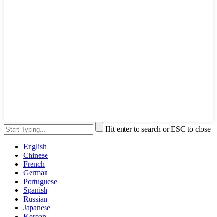
Hit enter to search or ESC to close
English
Chinese
French
German
Portuguese
Spanish
Russian
Japanese
Korean