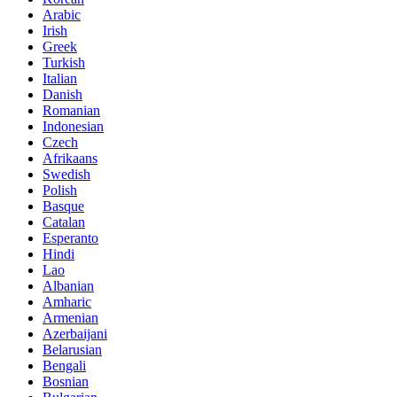
Arabic
Irish
Greek
Turkish
Italian
Danish
Romanian
Indonesian
Czech
Afrikaans
Swedish
Polish
Basque
Catalan
Esperanto
Hindi
Lao
Albanian
Amharic
Armenian
Azerbaijani
Belarusian
Bengali
Bosnian