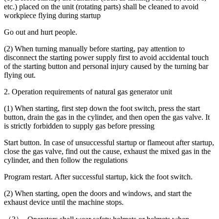
etc.) placed on the unit (rotating parts) shall be cleaned to avoid
workpiece flying during startup
Go out and hurt people.
(2) When turning manually before starting, pay attention to
disconnect the starting power supply first to avoid accidental touch
of the starting button and personal injury caused by the turning bar
flying out.
2. Operation requirements of natural gas generator unit
(1) When starting, first step down the foot switch, press the start
button, drain the gas in the cylinder, and then open the gas valve. It
is strictly forbidden to supply gas before pressing
Start button. In case of unsuccessful startup or flameout after startup,
close the gas valve, find out the cause, exhaust the mixed gas in the
cylinder, and then follow the regulations
Program restart. After successful startup, kick the foot switch.
(2) When starting, open the doors and windows, and start the
exhaust device until the machine stops.