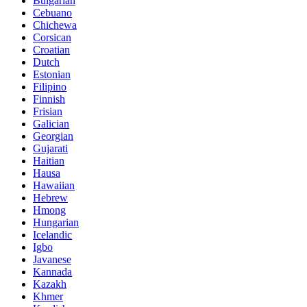
Bulgarian
Cebuano
Chichewa
Corsican
Croatian
Dutch
Estonian
Filipino
Finnish
Frisian
Galician
Georgian
Gujarati
Haitian
Hausa
Hawaiian
Hebrew
Hmong
Hungarian
Icelandic
Igbo
Javanese
Kannada
Kazakh
Khmer