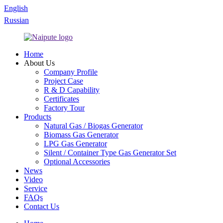
English
Russian
Home
About Us
Company Profile
Project Case
R & D Capability
Certificates
Factory Tour
Products
Natural Gas / Biogas Generator
Biomass Gas Generator
LPG Gas Generator
Silent / Container Type Gas Generator Set
Optional Accessories
News
Video
Service
FAQs
Contact Us