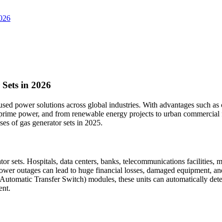
2026
 Sets in 2026
d power solutions across global industries. With advantages such as clean
me power, and from renewable energy projects to urban commercial facil
ses of gas generator sets in 2025.
 sets. Hospitals, data centers, banks, telecommunications facilities, m
wer outages can lead to huge financial losses, damaged equipment, and s
Automatic Transfer Switch) modules, these units can automatically dete
ent.