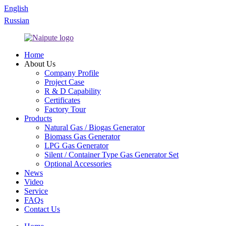
English
Russian
Home
About Us
Company Profile
Project Case
R & D Capability
Certificates
Factory Tour
Products
Natural Gas / Biogas Generator
Biomass Gas Generator
LPG Gas Generator
Silent / Container Type Gas Generator Set
Optional Accessories
News
Video
Service
FAQs
Contact Us