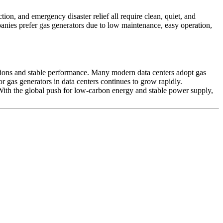
ion, and emergency disaster relief all require clean, quiet, and
anies prefer gas generators due to low maintenance, easy operation,
ssions and stable performance. Many modern data centers adopt gas
or gas generators in data centers continues to grow rapidly.
 With the global push for low‑carbon energy and stable power supply,