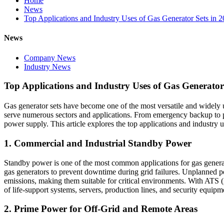
Home
News
Top Applications and Industry Uses of Gas Generator Sets in 
News
Company News
Industry News
Top Applications and Industry Uses of Gas Generator
Gas generator sets have become one of the most versatile and widely use
serve numerous sectors and applications. From emergency backup to pri
power supply. This article explores the top applications and industry u
1. Commercial and Industrial Standby Power
Standby power is one of the most common applications for gas generator
gas generators to prevent downtime during grid failures. Unplanned po
emissions, making them suitable for critical environments. With ATS (
of life‑support systems, servers, production lines, and security equipm
2. Prime Power for Off‑Grid and Remote Areas