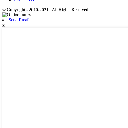
© Copyright - 2010-2021 : All Rights Reserved.
Send Email
x