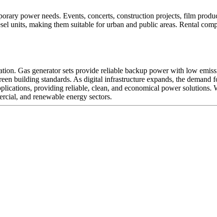
orary power needs. Events, concerts, construction projects, film product
sel units, making them suitable for urban and public areas. Rental comp
ration. Gas generator sets provide reliable backup power with low emi
reen building standards. As digital infrastructure expands, the demand f
pplications, providing reliable, clean, and economical power solutions.
mercial, and renewable energy sectors.