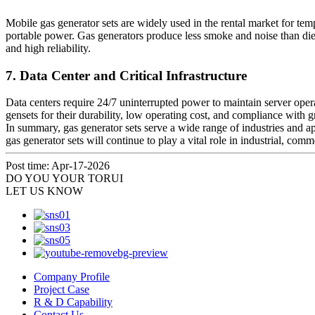
Mobile gas generator sets are widely used in the rental market for temp
portable power. Gas generators produce less smoke and noise than die
and high reliability.
7. Data Center and Critical Infrastructure
Data centers require 24/7 uninterrupted power to maintain server ope
gensets for their durability, low operating cost, and compliance with g
In summary, gas generator sets serve a wide range of industries and a
gas generator sets will continue to play a vital role in industrial, com
Post time: Apr-17-2026
DO YOU
YOUR TORUI
LET US KNOW
Company Profile
Project Case
R & D Capability
Contact Us