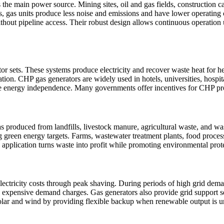
 as the main power source. Mining sites, oil and gas fields, construction 
s, gas units produce less noise and emissions and have lower operating 
without pipeline access. Their robust design allows continuous operatio
r sets. These systems produce electricity and recover waste heat for hea
ion. CHP gas generators are widely used in hotels, universities, hospit
ve energy independence. Many governments offer incentives for CHP proj
s produced from landfills, livestock manure, agricultural waste, and wa
g green energy targets. Farms, wastewater treatment plants, food processin
is application turns waste into profit while promoting environmental prot
electricity costs through peak shaving. During periods of high grid dema
expensive demand charges. Gas generators also provide grid support ser
ar and wind by providing flexible backup when renewable output is un