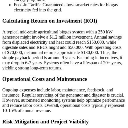
Feed-in Tariffs: Guaranteed above-market rates for biogas
electricity fed into the grid.
Calculating Return on Investment (ROI)
A typical mid-scale agricultural biogas system with a 250 kW
generator might involve a $1.2 million investment. Annual savings
from displaced electricity and heat could reach $150,000, while
digestate sales and RECs might add $50,000. With operating costs
of $70,000, net annual returns approximate $130,000. Thus, the
simple payback period is around 9 years. Factoring in incentives, it
may drop to 6-7 years. Systems often have a lifespan of 20+ years,
yielding strong long-term returns.
Operational Costs and Maintenance
Ongoing expenses include labor, maintenance, feedstock, and
insurance. Regular servicing of the generator and digester is crucial.
However, automated monitoring systems help optimize performance
and reduce labor costs. Overall, operational costs typically represent
10-15% of annual revenue.
Risk Mitigation and Project Viability