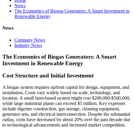
Home
News
The Economics of Biogas Generators: A Smart Investment in
Renewable Energy
News
Company News
Industry News
The Economics of Biogas Generators: A Smart
Investment in Renewable Energy
Cost Structure and Initial Investment
A biogas system requires upfront capital for design, equipment, and
installation. Costs vary widely based on scale, technology, and
location. A small farm-based system might cost $200,000-$500,000,
while large industrial plants can exceed $5 million. Key expenses
include digester construction, gas storage, cleaning equipment,
generator sets, and electrical interconnection. Despite the substantial
outlay, costs have decreased by about 20% over the past decade due
to technological advancements and increased market competition.