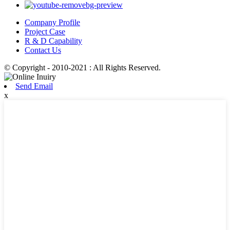
Company Profile
Project Case
R & D Capability
Contact Us
© Copyright - 2010-2021 : All Rights Reserved.
Send Email
x