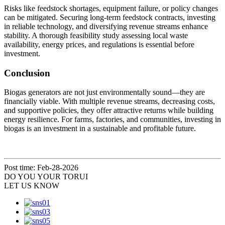
Risks like feedstock shortages, equipment failure, or policy changes
can be mitigated. Securing long-term feedstock contracts, investing
in reliable technology, and diversifying revenue streams enhance
stability. A thorough feasibility study assessing local waste
availability, energy prices, and regulations is essential before
investment.
Conclusion
Biogas generators are not just environmentally sound—they are
financially viable. With multiple revenue streams, decreasing costs,
and supportive policies, they offer attractive returns while building
energy resilience. For farms, factories, and communities, investing in
biogas is an investment in a sustainable and profitable future.
Post time: Feb-28-2026
DO YOU
YOUR TORUI
LET US KNOW