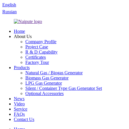
English
Russian
Home
About Us
Company Profile
Project Case
R & D Capability
Certificates
Factory Tour
Products
Natural Gas / Biogas Generator
Biomass Gas Generator
LPG Gas Generator
Silent / Container Type Gas Generator Set
Optional Accessories
News
Video
Service
FAQs
Contact Us