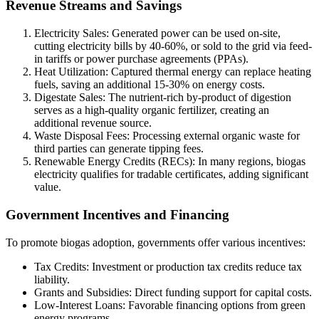
Revenue Streams and Savings
Electricity Sales: Generated power can be used on-site,
cutting electricity bills by 40-60%, or sold to the grid via feed-
in tariffs or power purchase agreements (PPAs).
Heat Utilization: Captured thermal energy can replace heating
fuels, saving an additional 15-30% on energy costs.
Digestate Sales: The nutrient-rich by-product of digestion
serves as a high-quality organic fertilizer, creating an
additional revenue source.
Waste Disposal Fees: Processing external organic waste for
third parties can generate tipping fees.
Renewable Energy Credits (RECs): In many regions, biogas
electricity qualifies for tradable certificates, adding significant
value.
Government Incentives and Financing
To promote biogas adoption, governments offer various incentives:
Tax Credits: Investment or production tax credits reduce tax
liability.
Grants and Subsidies: Direct funding support for capital costs.
Low-Interest Loans: Favorable financing options from green
energy programs.