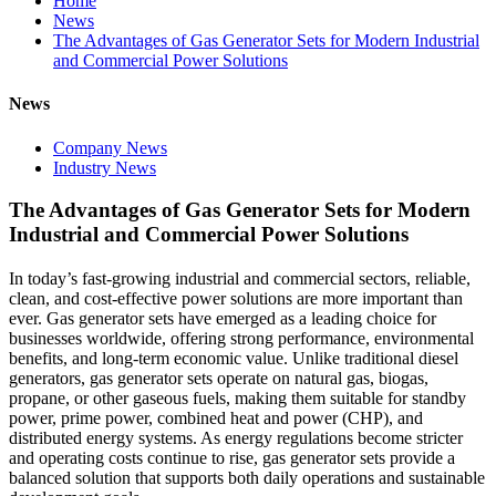
Home
News
The Advantages of Gas Generator Sets for Modern Industrial
and Commercial Power Solutions
News
Company News
Industry News
The Advantages of Gas Generator Sets for Modern
Industrial and Commercial Power Solutions
In today’s fast‑growing industrial and commercial sectors, reliable,
clean, and cost‑effective power solutions are more important than
ever. Gas generator sets have emerged as a leading choice for
businesses worldwide, offering strong performance, environmental
benefits, and long‑term economic value. Unlike traditional diesel
generators, gas generator sets operate on natural gas, biogas,
propane, or other gaseous fuels, making them suitable for standby
power, prime power, combined heat and power (CHP), and
distributed energy systems. As energy regulations become stricter
and operating costs continue to rise, gas generator sets provide a
balanced solution that supports both daily operations and sustainable