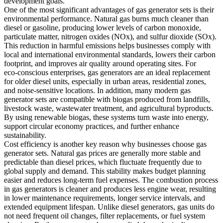
development goals.
One of the most significant advantages of gas generator sets is their
environmental performance. Natural gas burns much cleaner than
diesel or gasoline, producing lower levels of carbon monoxide,
particulate matter, nitrogen oxides (NOx), and sulfur dioxide (SOx).
This reduction in harmful emissions helps businesses comply with
local and international environmental standards, lowers their carbon
footprint, and improves air quality around operating sites. For
eco‑conscious enterprises, gas generators are an ideal replacement
for older diesel units, especially in urban areas, residential zones,
and noise‑sensitive locations. In addition, many modern gas
generator sets are compatible with biogas produced from landfills,
livestock waste, wastewater treatment, and agricultural byproducts.
By using renewable biogas, these systems turn waste into energy,
support circular economy practices, and further enhance
sustainability.
Cost efficiency is another key reason why businesses choose gas
generator sets. Natural gas prices are generally more stable and
predictable than diesel prices, which fluctuate frequently due to
global supply and demand. This stability makes budget planning
easier and reduces long‑term fuel expenses. The combustion process
in gas generators is cleaner and produces less engine wear, resulting
in lower maintenance requirements, longer service intervals, and
extended equipment lifespan. Unlike diesel generators, gas units do
not need frequent oil changes, filter replacements, or fuel system