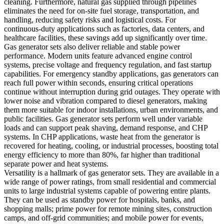
cleaning. Furthermore, natural gas supplied through pipelines
eliminates the need for on‑site fuel storage, transportation, and
handling, reducing safety risks and logistical costs. For
continuous‑duty applications such as factories, data centers, and
healthcare facilities, these savings add up significantly over time.
Gas generator sets also deliver reliable and stable power
performance. Modern units feature advanced engine control
systems, precise voltage and frequency regulation, and fast startup
capabilities. For emergency standby applications, gas generators can
reach full power within seconds, ensuring critical operations
continue without interruption during grid outages. They operate with
lower noise and vibration compared to diesel generators, making
them more suitable for indoor installations, urban environments, and
public facilities. Gas generator sets perform well under variable
loads and can support peak shaving, demand response, and CHP
systems. In CHP applications, waste heat from the generator is
recovered for heating, cooling, or industrial processes, boosting total
energy efficiency to more than 80%, far higher than traditional
separate power and heat systems.
Versatility is a hallmark of gas generator sets. They are available in a
wide range of power ratings, from small residential and commercial
units to large industrial systems capable of powering entire plants.
They can be used as standby power for hospitals, banks, and
shopping malls; prime power for remote mining sites, construction
camps, and off‑grid communities; and mobile power for events,