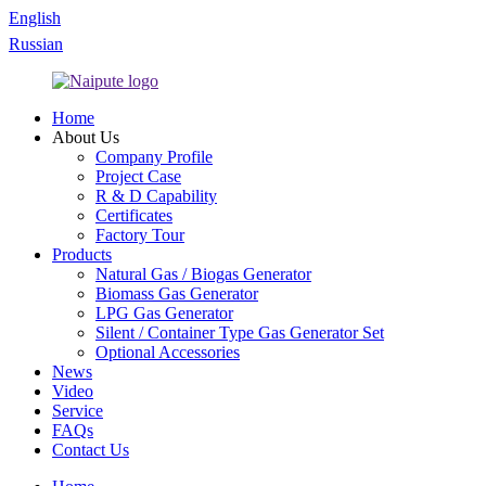
English
Russian
Home
About Us
Company Profile
Project Case
R & D Capability
Certificates
Factory Tour
Products
Natural Gas / Biogas Generator
Biomass Gas Generator
LPG Gas Generator
Silent / Container Type Gas Generator Set
Optional Accessories
News
Video
Service
FAQs
Contact Us