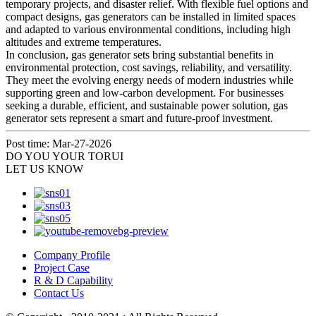
temporary projects, and disaster relief. With flexible fuel options and
compact designs, gas generators can be installed in limited spaces
and adapted to various environmental conditions, including high
altitudes and extreme temperatures.
In conclusion, gas generator sets bring substantial benefits in
environmental protection, cost savings, reliability, and versatility.
They meet the evolving energy needs of modern industries while
supporting green and low‑carbon development. For businesses
seeking a durable, efficient, and sustainable power solution, gas
generator sets represent a smart and future‑proof investment.
Post time: Mar-27-2026
DO YOU
YOUR TORUI
LET US KNOW
Company Profile
Project Case
R & D Capability
Contact Us