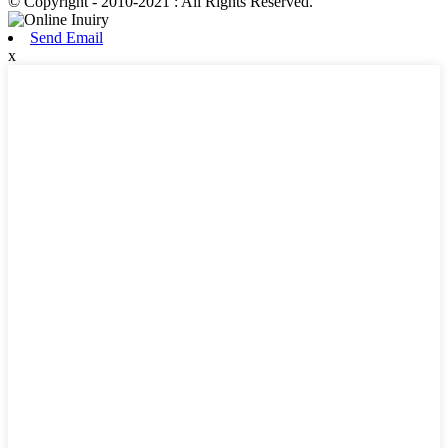
© Copyright - 2010-2021 : All Rights Reserved.
Send Email
x